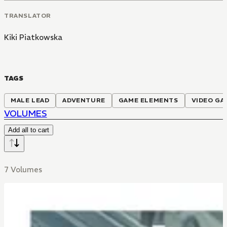
TRANSLATOR
Kiki Piatkowska
TAGS
MALE LEAD
ADVENTURE
GAME ELEMENTS
VIDEO GA
VOLUMES
Add all to cart
7 Volumes