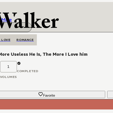
More
 LOVE
ROMANCE
ore Useless He Is, The More I Love him
1
COMPLETED
VOLUMES
Favorite