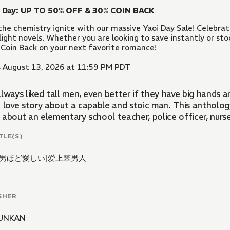
i Day: UP TO 50% OFF & 30% COIN BACK
the chemistry ignite with our massive Yaoi Day Sale! Celebr
light novels. Whether you are looking to save instantly or sto
Coin Back on your next favorite romance!
 August 13, 2026 at 11:59 PM PDT
lways liked tall men, even better if they have big hands 
 love story about a capable and stoic man. This anthology 
 about an elementary school teacher, police officer, nurse
TLE(S)
男ほど愛しい
|
爱上笨男人
SHER
UNKAN