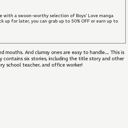
ate with a swoon-worthy selection of Boys' Love manga
ck up for later, you can grab up to 50% OFF or earn up to
and mouths. And clumsy ones are easy to handle... This is
contains six stories, including the title story and other
ry school teacher, and office worker!