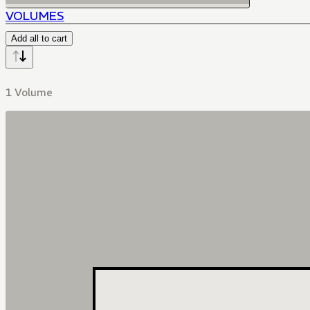
VOLUMES
Add all to cart
1 Volume