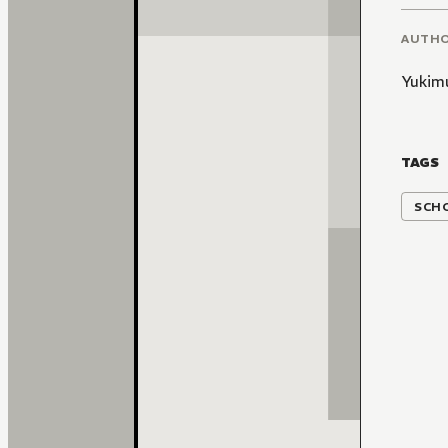
AUTH
Yukim
TAGS
SCH