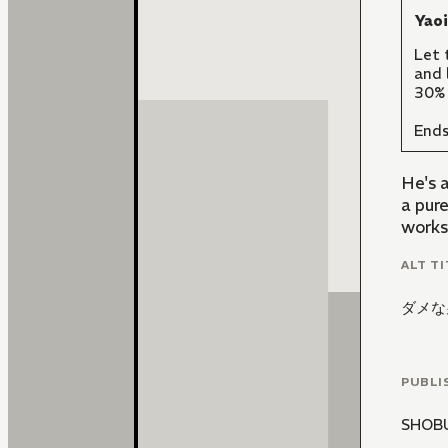
Yao
Let 
and 
30% 
Ends
He's a
a pure
works
ALT TI
ダメな
PUBLI
SHOB