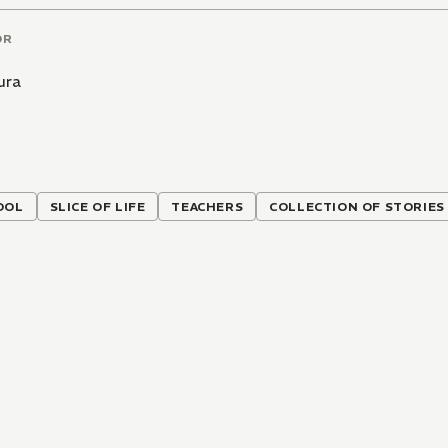
OR
ura
OOL
SLICE OF LIFE
TEACHERS
COLLECTION OF STORIES