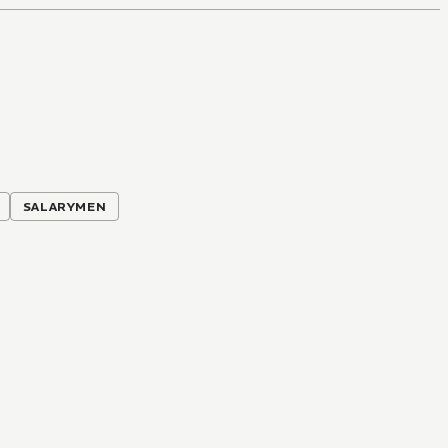
SALARYMEN