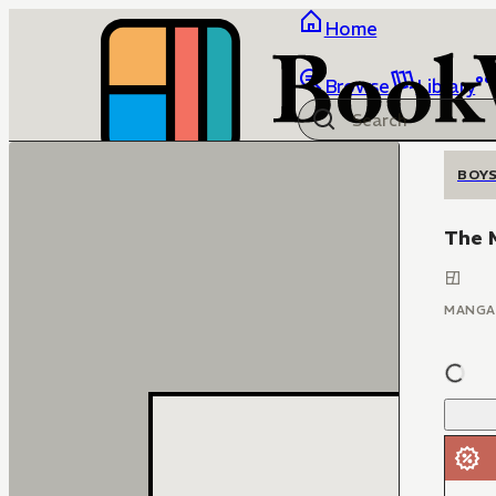
Home
Browse
Library
BOYS
The M
MANGA