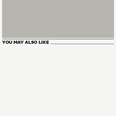
YOU MAY ALSO LIKE