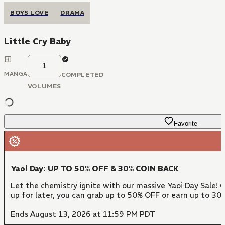
BOYS LOVE
DRAMA
Little Cry Baby
1
MANGA
COMPLETED
VOLUMES
Favorite
Yaoi Day: UP TO 50% OFF & 30% COIN BACK
Let the chemistry ignite with our massive Yaoi Day Sale! 
up for later, you can grab up to 50% OFF or earn up to 30
Ends August 13, 2026 at 11:59 PM PDT