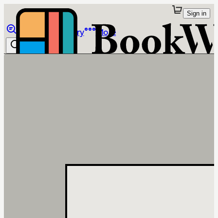
Sign in
Browse
Library
More