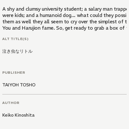
A shy and clumsy university student; a salary man trappe
were kids; and a humanoid dog... what could they possib
them as well they all seem to cry over the simplest of th
You and Harujion fame. So, get ready to grab a box of ti
ALT TITLE(S)
泣き虫なリトル
PUBLISHER
TAIYOH TOSHO
AUTHOR
Keiko Kinoshita