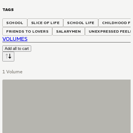
TAGS
SCHOOL
SLICE OF LIFE
SCHOOL LIFE
CHILDHOOD FR
FRIENDS TO LOVERS
SALARYMEN
UNEXPRESSED FEELI
VOLUMES
Add all to cart
1 Volume