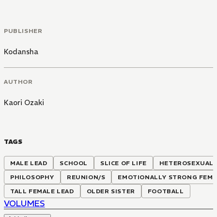
PUBLISHER
Kodansha
AUTHOR
Kaori Ozaki
TAGS
MALE LEAD
SCHOOL
SLICE OF LIFE
HETEROSEXUAL
PHILOSOPHY
REUNION/S
EMOTIONALLY STRONG FEMA
TALL FEMALE LEAD
OLDER SISTER
FOOTBALL
VOLUMES