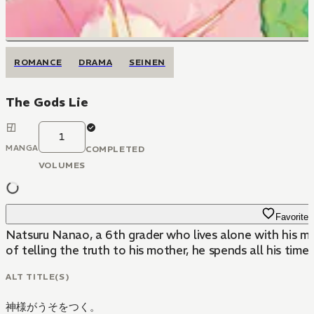
ROMANCE
DRAMA
SEINEN
The Gods Lie
1
MANGA
COMPLETED
VOLUMES
Favorite
Natsuru Nanao, a 6th grader who lives alone with his mo
of telling the truth to his mother, he spends all his time
ALT TITLE(S)
神様がうそをつく。