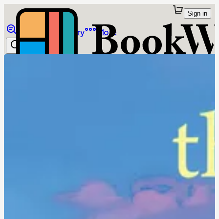
Sign in
Browse
Library
More