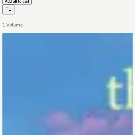
Add all to cart
1 Volume