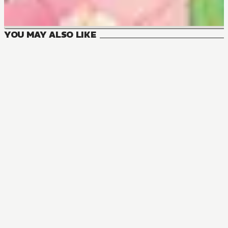
YOU MAY ALSO LIKE