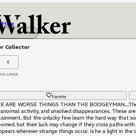
More
r Collector
6
VOLUMES
Favorite
 ARE WORSE THINGS THAN THE BOOGEYMAN...The internet
ranormal activity, and unsolved disappearances. These are
tainment. But the unlucky few learn the hard way that so
oomed, but their luck may change if they cross paths wit
pears wherever strange things occur. Is he a light in the d