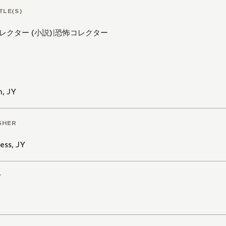
TLE(S)
レクター (小説)
|
恐怖コレクター
n
,
JY
SHER
ess
,
JY
T