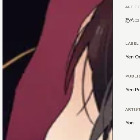
ALT TI
恐怖コ
LABEL
Yen O
PUBLI
Yen Pr
ARTIS
Yon