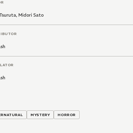
OR
Tsuruta
,
Midori Sato
RIBUTOR
ash
LATOR
ash
ERNATURAL
MYSTERY
HORROR