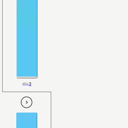
3
VOL