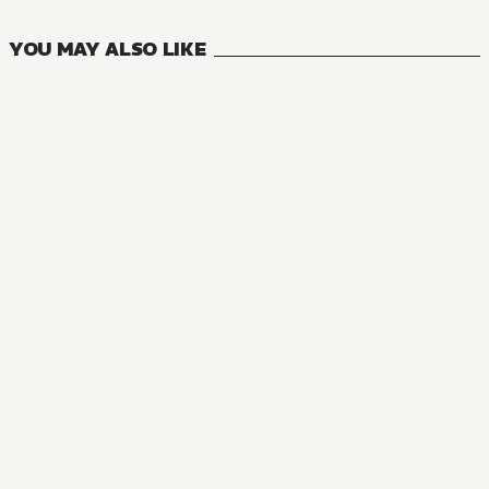
YOU MAY ALSO LIKE