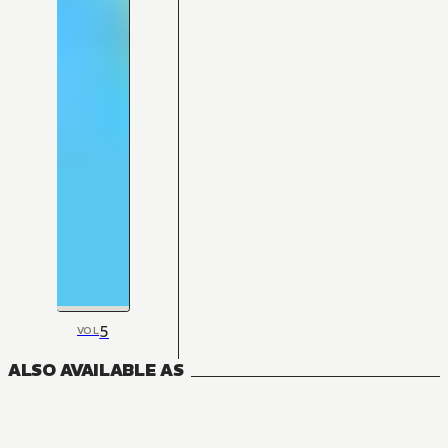
5
VOL
ALSO AVAILABLE AS