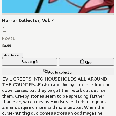
Horror Collector, Vol. 4
NOVEL
$
3
.
99
Add to cart
Buy as gift
Share
Add to collection
EVIL CREEPS INTO HOUSEHOLDS ALL AROUND
THE COUNTRY…Fushigi and Jimmy continue tracking
down curses, but they’ve got their work cut out for
them. Creepy stories seem to be spreading farther
than ever, which means Himitsu’s real urban legends
are endangering more and more people. When the
curse-hunting duo comes across an odd magazine