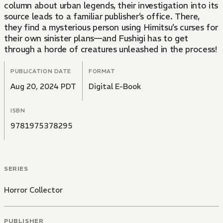
column about urban legends, their investigation into its
source leads to a familiar publisher’s office. There,
they find a mysterious person using Himitsu’s curses for
their own sinister plans—and Fushigi has to get
through a horde of creatures unleashed in the process!
PUBLICATION DATE
FORMAT
Aug 20, 2024 PDT
Digital E-Book
ISBN
9781975378295
SERIES
Horror Collector
PUBLISHER