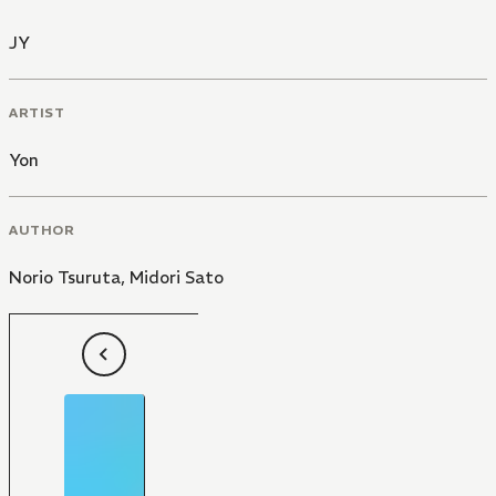
JY
ARTIST
Yon
AUTHOR
Norio Tsuruta
,
Midori Sato