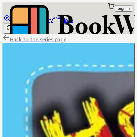
Sign in
Browse
Library
More
Back to the series page