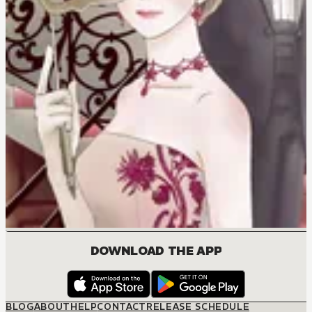
DOWNLOAD THE APP
BLOG
ABOUT
HELP
CONTACT
RELEASE SCHEDULE