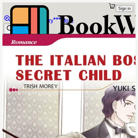
Sign in
Browse
Library
More