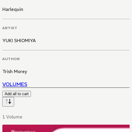
Harlequin
ARTIST
YUKI SHIOMIYA
AUTHOR
Trish Morey
VOLUMES
Add all to cart
1 Volume