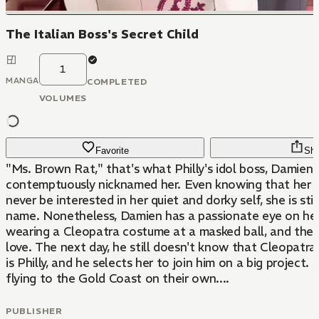
The Italian Boss's Secret Child
1
MANGA
COMPLETED
VOLUMES
Favorite
Sha
"Ms. Brown Rat," that's what Philly's idol boss, Damien,
contemptuously nicknamed her. Even knowing that her 
never be interested in her quiet and dorky self, she is still
name. Nonetheless, Damien has a passionate eye on her 
wearing a Cleopatra costume at a masked ball, and the
love. The next day, he still doesn't know that Cleopatra
is Philly, and he selects her to join him on a big project
flying to the Gold Coast on their own....
PUBLISHER