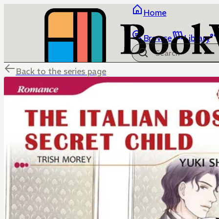
Home
Browse
Library
Back to the series page