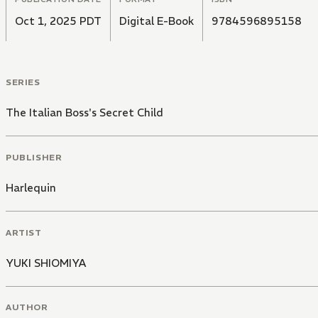
Oct 1, 2025 PDT
Digital E-Book
9784596895158
SERIES
The Italian Boss's Secret Child
PUBLISHER
Harlequin
ARTIST
YUKI SHIOMIYA
AUTHOR