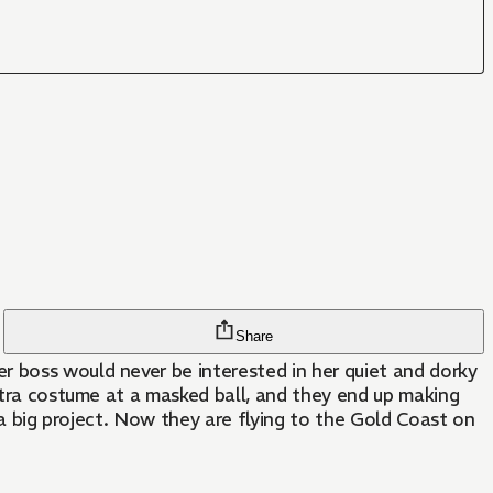
Share
r boss would never be interested in her quiet and dorky
patra costume at a masked ball, and they end up making
n a big project. Now they are flying to the Gold Coast on