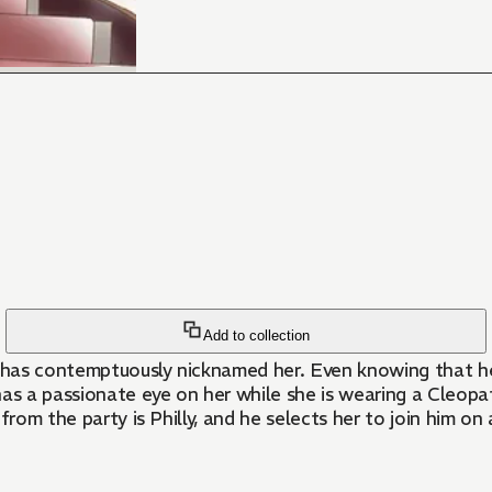
Add to collection
, has contemptuously nicknamed her. Even knowing that he
n has a passionate eye on her while she is wearing a Cleo
from the party is Philly, and he selects her to join him o