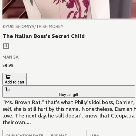
©YUKI SHIOMIYA/TRISH MOREY
The Italian Boss's Secret Child
MANGA
$
6
.
99
Add to cart
Buy as gift
"Ms. Brown Rat," that's what Philly's idol boss, Damien
self, she is still hurt by this name. Nonetheless, Damie
love. The next day, he still doesn't know that Cleopatra 
their own....
PUBLICATION DATE
FORMAT
ISBN