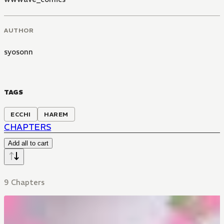
AUTHOR
syosonn
TAGS
ECCHI
HAREM
CHAPTERS
Add all to cart
9 Chapters