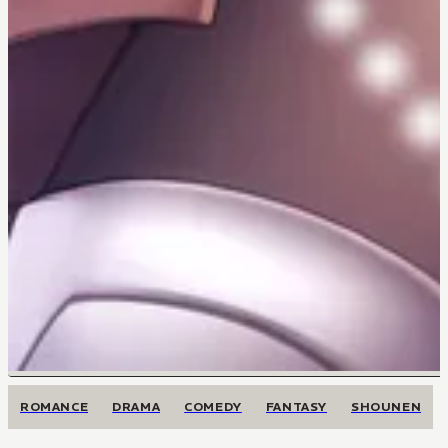
ROMANCE
DRAMA
COMEDY
FANTASY
SHOUNEN