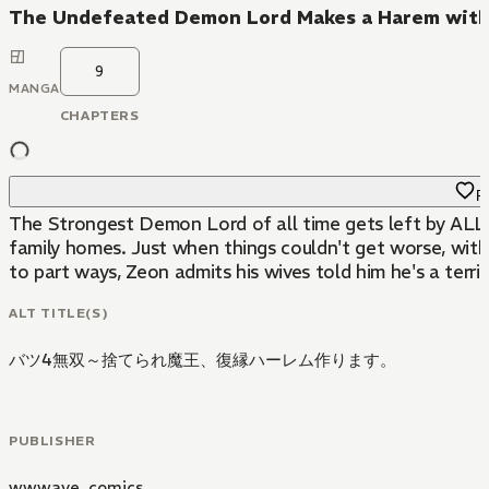
The Undefeated Demon Lord Makes a Harem with 
9
MANGA
CHAPTERS
Fa
The Strongest Demon Lord of all time gets left by ALL 
family homes. Just when things couldn't get worse, with
to part ways, Zeon admits his wives told him he's a terrib
ALT TITLE(S)
バツ4無双～捨てられ魔王、復縁ハーレム作ります。
PUBLISHER
wwwave_comics