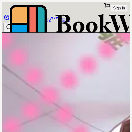
Sign in
Browse
Library
More