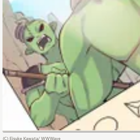
(C) Eisuke Kawata/ WWWave