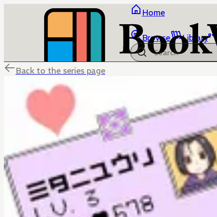
Home
Browse
Library
Back to the series page