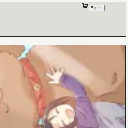
Sign in