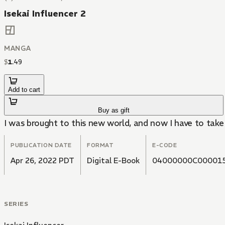
Isekai Influencer 2
MANGA
$
1
.
49
Add to cart
Buy as gift
I was brought to this new world, and now I have to take i
PUBLICATION DATE
FORMAT
E-CODE
Apr 26, 2022 PDT
Digital E-Book
04000000C00001
SERIES