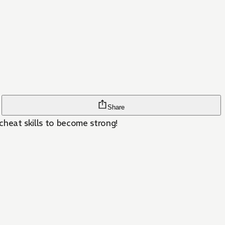
Share
 cheat skills to become strong!