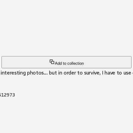
Add to collection
nteresting photos... but in order to survive, I have to use
512973