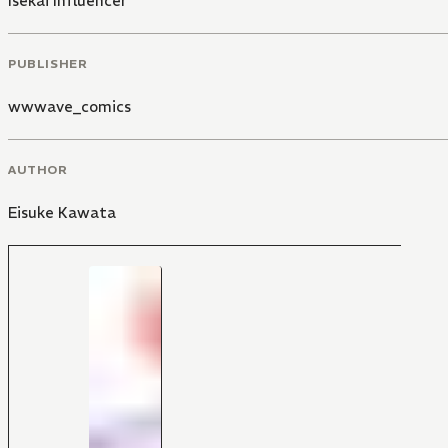
Isekai Influencer
PUBLISHER
wwwave_comics
AUTHOR
Eisuke Kawata