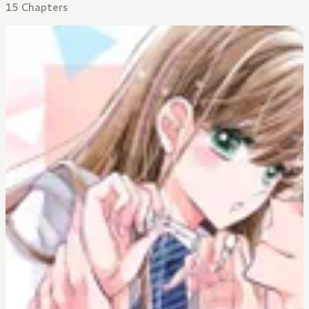
15 Chapters