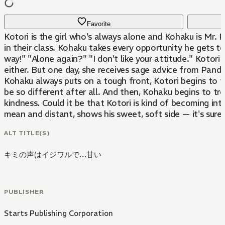
Favorite
Kotori is the girl who's always alone and Kohaku is Mr. P
in their class. Kohaku takes every opportunity he gets to
way!" "Alone again?" "I don't like your attitude." Kotori 
either. But one day, she receives sage advice from Panda
Kohaku always puts on a tough front, Kotori begins to f
be so different after all. And then, Kohaku begins to tr
kindness. Could it be that Kotori is kind of becoming int
mean and distant, shows his sweet, soft side -- it's sure t
ALT TITLE(S)
キミの声はイジワルで…甘い
PUBLISHER
Starts Publishing Corporation