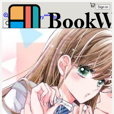
Sign in
Browse
Library
More