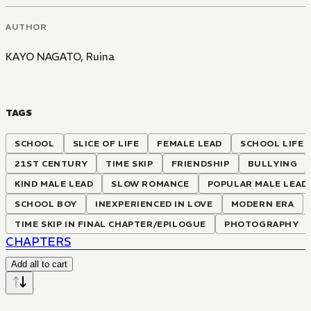
AUTHOR
KAYO NAGATO
,
Ruina
TAGS
SCHOOL
SLICE OF LIFE
FEMALE LEAD
SCHOOL LIFE
21ST CENTURY
TIME SKIP
FRIENDSHIP
BULLYING
KIND MALE LEAD
SLOW ROMANCE
POPULAR MALE LEAD
SCHOOL BOY
INEXPERIENCED IN LOVE
MODERN ERA
TIME SKIP IN FINAL CHAPTER/EPILOGUE
PHOTOGRAPHY
CHAPTERS
Add all to cart