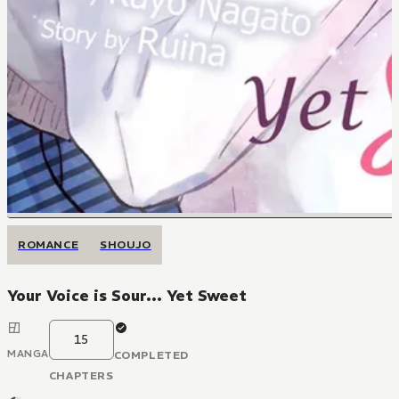
ROMANCE
SHOUJO
Your Voice is Sour... Yet Sweet
15
MANGA
COMPLETED
CHAPTERS