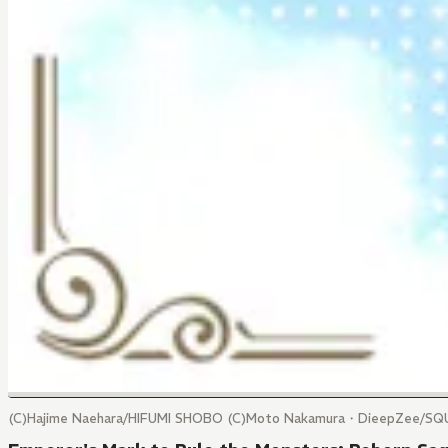
(C)Hajime Naehara/HIFUMI SHOBO (C)Moto Nakamura・DieepZee/SQ