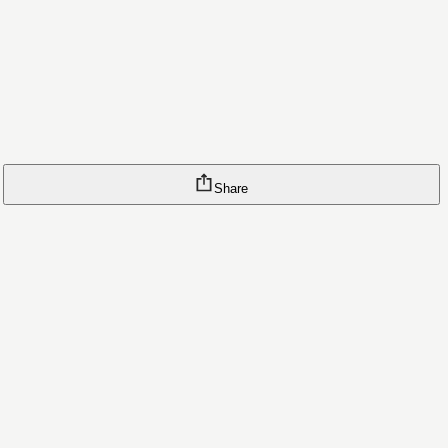
Share