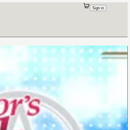
Sign in