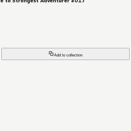
ge to Strongest Adventurer #017
Add to collection