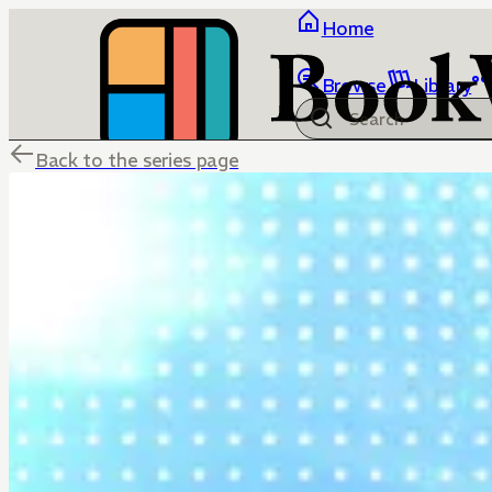
Home
Browse
Library
Back to the series page