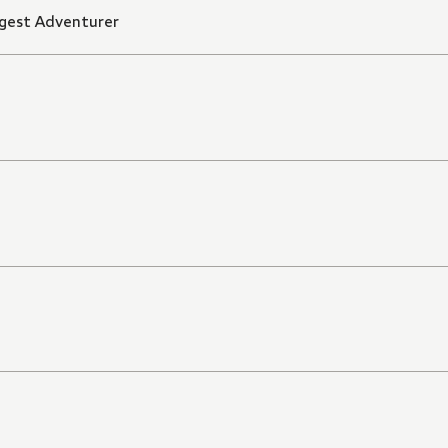
ngest Adventurer