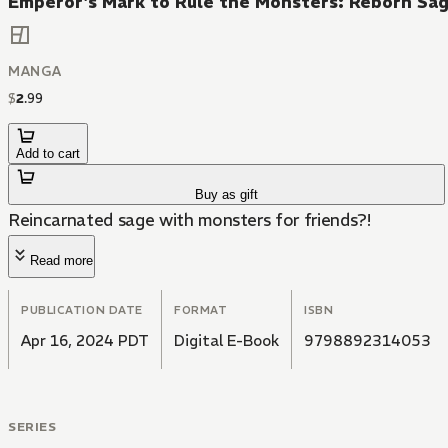
Emperor's Mark to Rule the Monsters: Reborn Sa
MANGA
$
2
.
99
Add to cart
Buy as gift
Reincarnated sage with monsters for friends?!
Read more
PUBLICATION DATE
FORMAT
ISBN
Apr 16, 2024 PDT
Digital E-Book
9798892314053
SERIES