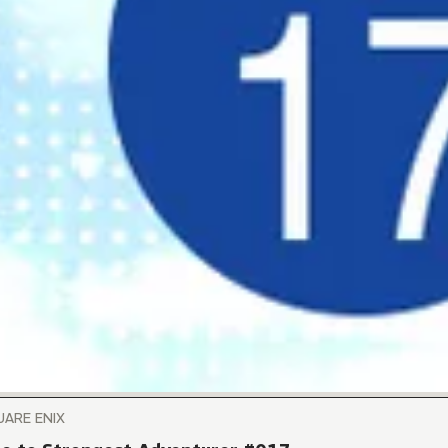
UARE ENIX