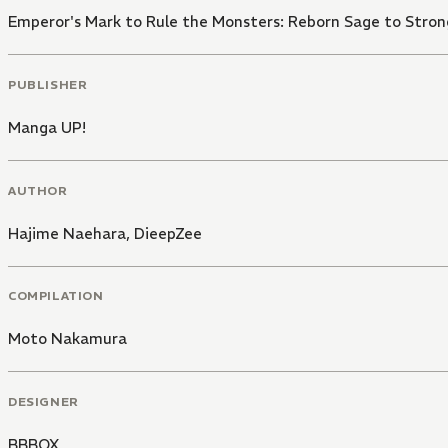
Emperor's Mark to Rule the Monsters: Reborn Sage to Stro
PUBLISHER
Manga UP!
AUTHOR
Hajime Naehara
,
DieepZee
COMPILATION
Moto Nakamura
DESIGNER
BBBOX