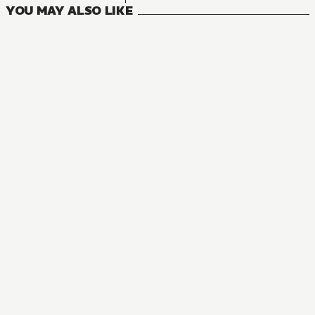
YOU MAY ALSO LIKE