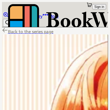
Sign in
Browse
Library
More
Back to the series page