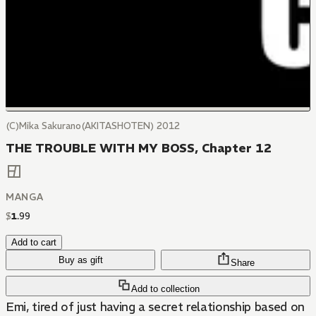
(C)Mika Sakurano(AKITASHOTEN) 2012
THE TROUBLE WITH MY BOSS, Chapter 12
MANGA
$
1
.
99
Add to cart
Buy as gift
Share
Add to collection
Emi, tired of just having a secret relationship based on