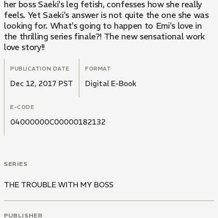
her boss Saeki's leg fetish, confesses how she really
feels. Yet Saeki's answer is not quite the one she was
looking for. What's going to happen to Emi's love in
the thrilling series finale?! The new sensational work
love story!!
PUBLICATION DATE
FORMAT
Dec 12, 2017 PST
Digital E-Book
E-CODE
04000000C00000182132
SERIES
THE TROUBLE WITH MY BOSS
PUBLISHER