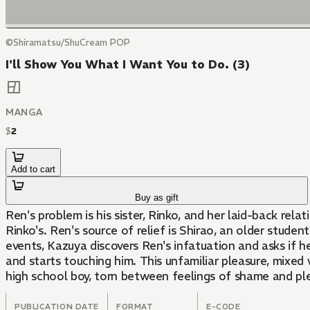
©Shiramatsu/ShuCream POP
I'll Show You What I Want You to Do. (3)
MANGA
$
2
Add to cart
Buy as gift
Ren's problem is his sister, Rinko, and her laid-back re
Rinko's. Ren's source of relief is Shirao, an older stude
events, Kazuya discovers Ren's infatuation and asks if he 
and starts touching him. This unfamiliar pleasure, mixed 
high school boy, torn between feelings of shame and pleas
PUBLICATION DATE
FORMAT
E-CODE