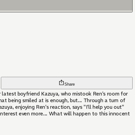
Share
her latest boyfriend Kazuya, who mistook Ren's room for
hat being smiled at is enough, but... Through a turn of
zuya, enjoying Ren's reaction, says "I'll help you out"
s interest even more... What will happen to this innocent