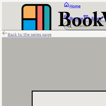
Home
Browse
Library
Back to the series page