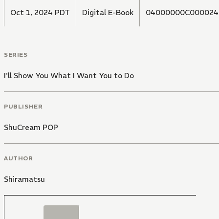
Oct 1, 2024 PDT
Digital E-Book
04000000C000024
SERIES
I'll Show You What I Want You to Do
PUBLISHER
ShuCream POP
AUTHOR
Shiramatsu