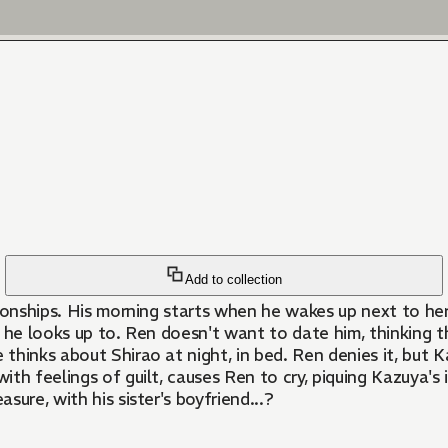
Add to collection
lationships. His morning starts when he wakes up next to 
nt he looks up to. Ren doesn't want to date him, thinking t
thinks about Shirao at night, in bed. Ren denies it, but Ka
with feelings of guilt, causes Ren to cry, piquing Kazuya'
ure, with his sister's boyfriend...?