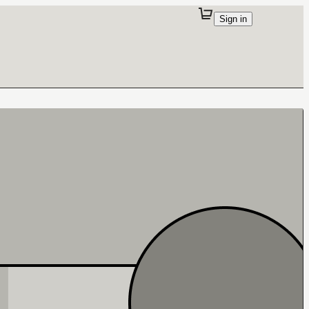
Sign in