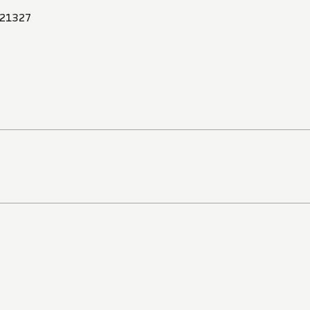
21327