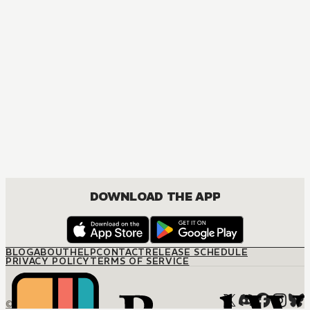
MANGA
Bad Boys, Happy Home
ACTION, BOYS LOVE, COMEDY, DRAMA, ROMANCE
DOWNLOAD THE APP
BLOG
ABOUT
HELP
CONTACT
RELEASE SCHEDULE
PRIVACY POLICY
TERMS OF SERVICE
© M12 Media LLC