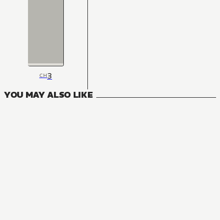
3
CH
YOU MAY ALSO LIKE