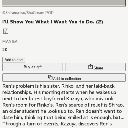
©Shiramatsu/ShuCream POP
I'll Show You What I Want You to Do. (2)
MANGA
$
2
Add to cart
Buy as gift
Share
Add to collection
Ren's problem is his sister, Rinko, and her laid-back
relationships. His morning starts when he wakes up
next to her latest boyfriend Kazuya, who mistook
Ren's room for Rinko's. Ren's source of relief is Shirao,
an older student he looks up to. Ren doesn't want to
date him, thinking that being smiled at is enough, but...
Through a turn of events, Kazuya discovers Ren's