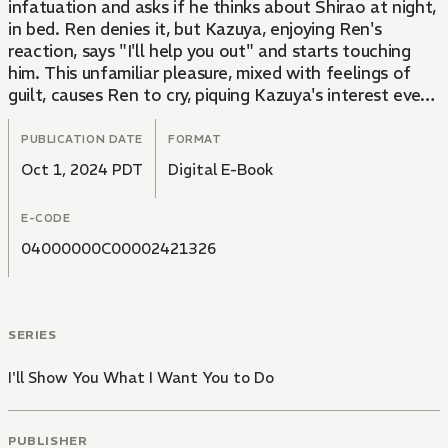
infatuation and asks if he thinks about Shirao at night,
in bed. Ren denies it, but Kazuya, enjoying Ren's
reaction, says "I'll help you out" and starts touching
him. This unfamiliar pleasure, mixed with feelings of
guilt, causes Ren to cry, piquing Kazuya's interest even
more... What will happen to this innocent high school
boy, torn between feelings of shame and pleasure,
PUBLICATION DATE
FORMAT
with his sister's boyfriend...?
Oct 1, 2024 PDT
Digital E-Book
E-CODE
04000000C00002421326
SERIES
I'll Show You What I Want You to Do
PUBLISHER