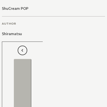
ShuCream POP
AUTHOR
Shiramatsu