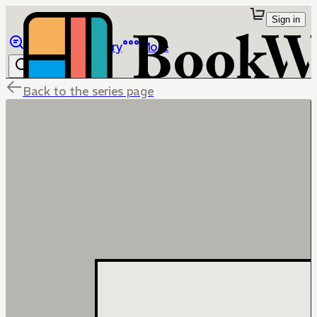
Sign in
Browse
Library
More
Back to the series page