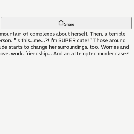
Share
mountain of complexes about herself. Then, a terrible
on. "Is this...me...?! I'm SUPER cute!!" Those around
ude starts to change her surroundings, too. Worries and
love, work, friendship... And an attempted murder case?!