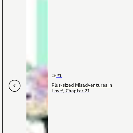
21
CH
Plus-sized Misadventures in
Love!, Chapter 21