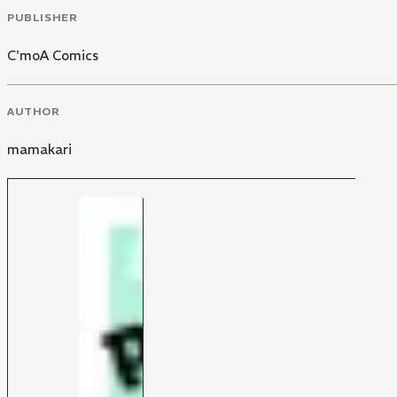
PUBLISHER
C'moA Comics
AUTHOR
mamakari