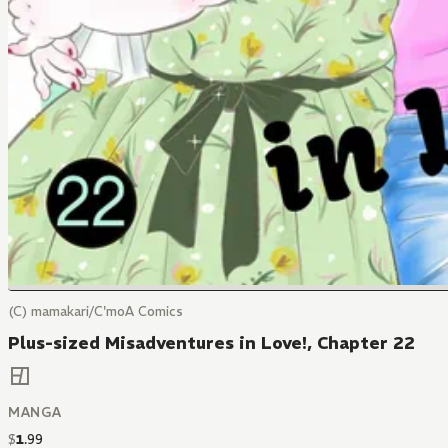
(C) mamakari/C'moA Comics
Plus-sized Misadventures in Love!, Chapter 22
MANGA
$
1
.
99