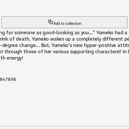
Add to collection
ing for someone as good-looking as you..." Yumeko had a 
nk of death, Yumeko wakes up a completely different pers
0-degree change... But, Yumeko's new hyper-positive attit
 through those of her various supporting characters!! In 
ith energy!
847896