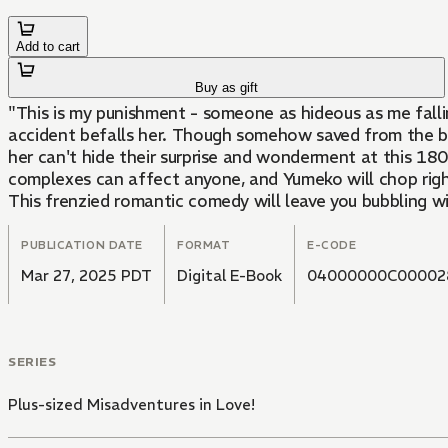
Add to cart
Buy as gift
"This is my punishment - someone as hideous as me fall
accident befalls her. Though somehow saved from the bri
her can't hide their surprise and wonderment at this 18
complexes can affect anyone, and Yumeko will chop right
This frenzied romantic comedy will leave you bubbling w
PUBLICATION DATE
FORMAT
E-CODE
Mar 27, 2025 PDT
Digital E-Book
04000000C00002
SERIES
Plus-sized Misadventures in Love!