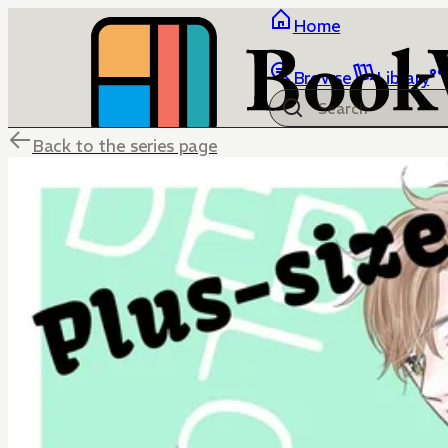
Home
Browse
Library
Back to the series page