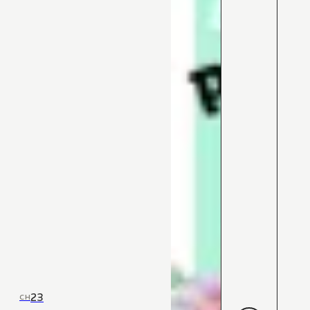
23
CH