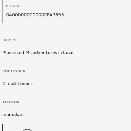
E-CODE
04000000C00002847895
SERIES
Plus-sized Misadventures in Love!
PUBLISHER
C'moA Comics
AUTHOR
mamakari