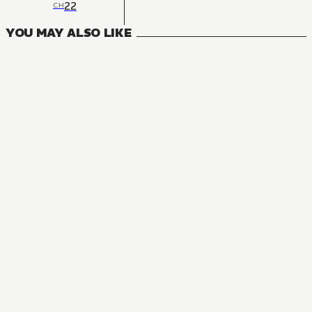
22
CH
YOU MAY ALSO LIKE