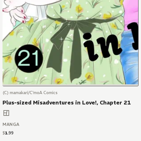
(C) mamakari/C'moA Comics
Plus-sized Misadventures in Love!, Chapter 21
MANGA
$
1
.
99