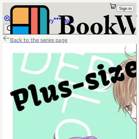
Sign in
Browse
Library
More
Back to the series page