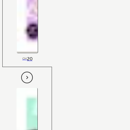
20
CH