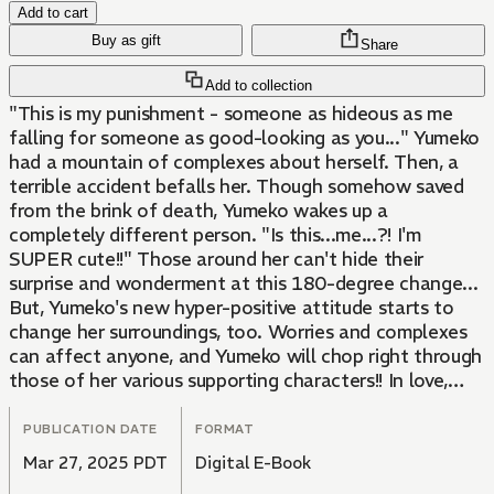
Add to cart
Buy as gift
Share
Add to collection
"This is my punishment - someone as hideous as me
falling for someone as good-looking as you..." Yumeko
had a mountain of complexes about herself. Then, a
terrible accident befalls her. Though somehow saved
from the brink of death, Yumeko wakes up a
completely different person. "Is this...me...?! I'm
SUPER cute!!" Those around her can't hide their
surprise and wonderment at this 180-degree change...
But, Yumeko's new hyper-positive attitude starts to
change her surroundings, too. Worries and complexes
can affect anyone, and Yumeko will chop right through
those of her various supporting characters!! In love,
work, friendship... And an attempted murder case?!
This frenzied romantic comedy will leave you bubbling
PUBLICATION DATE
FORMAT
with energy!
Mar 27, 2025 PDT
Digital E-Book