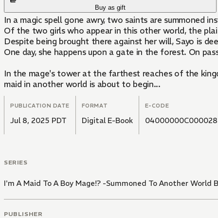
Buy as gift
In a magic spell gone awry, two saints are summoned in
Of the two girls who appear in this other world, the plai
Despite being brought there against her will, Sayo is d
One day, she happens upon a gate in the forest. On pass
In the mage's tower at the farthest reaches of the king
maid in another world is about to begin...
PUBLICATION DATE
FORMAT
E-CODE
Jul 8, 2025 PDT
Digital E-Book
04000000C000028
SERIES
I'm A Maid To A Boy Mage!? -Summoned To Another World B
PUBLISHER