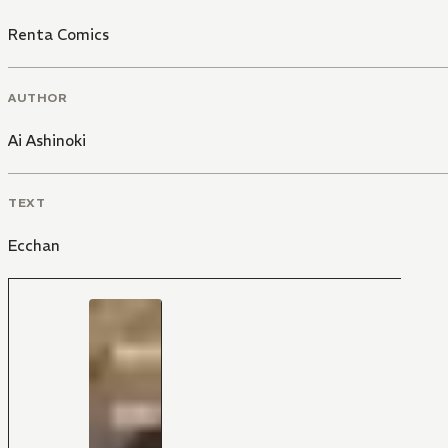
Renta Comics
AUTHOR
Ai Ashinoki
TEXT
Ecchan