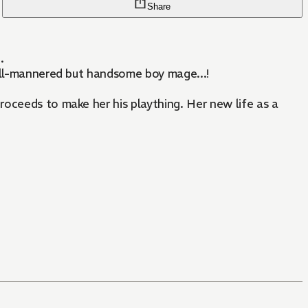
Share
.
 ill-mannered but handsome boy mage...!
roceeds to make her his plaything. Her new life as a