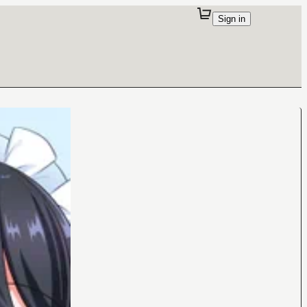
Sign in