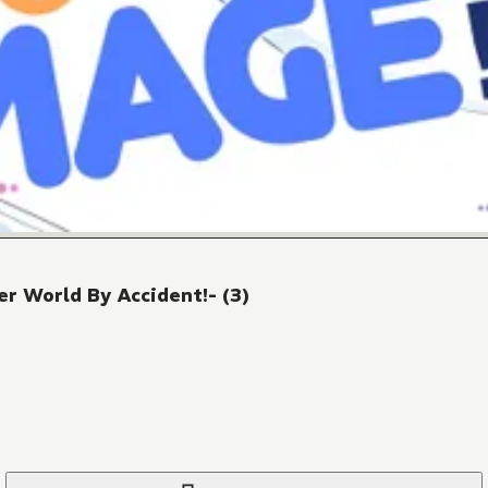
r World By Accident!- (3)