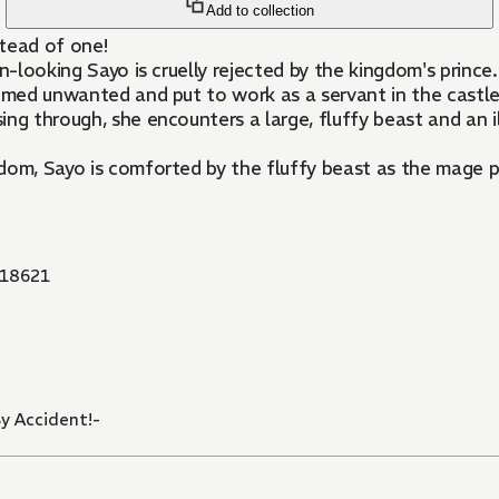
Add to collection
stead of one!
n-looking Sayo is cruelly rejected by the kingdom's prince.
eemed unwanted and put to work as a servant in the castle
ing through, she encounters a large, fluffy beast and an
dom, Sayo is comforted by the fluffy beast as the mage p
18621
y Accident!-