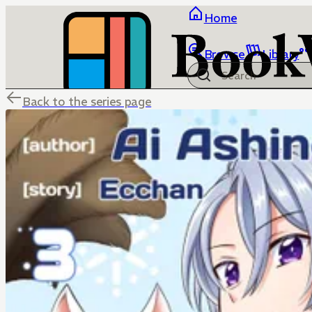
Home
Browse
Library
Back to the series page