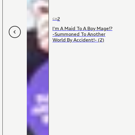
2
CH
I'm A Maid To A Boy Mage!?
-Summoned To Another
World By Accident!- (2)