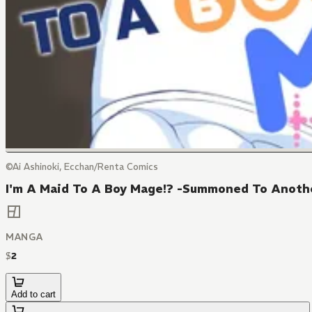
©Ai Ashinoki, Ecchan/Renta Comics
I'm A Maid To A Boy Mage!? -Summoned To Anothe
MANGA
$
2
Add to cart