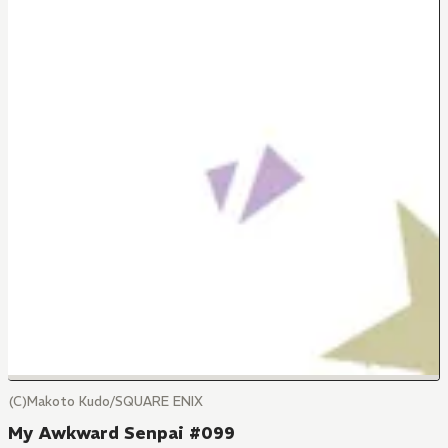
(C)Makoto Kudo/SQUARE ENIX
My Awkward Senpai #099