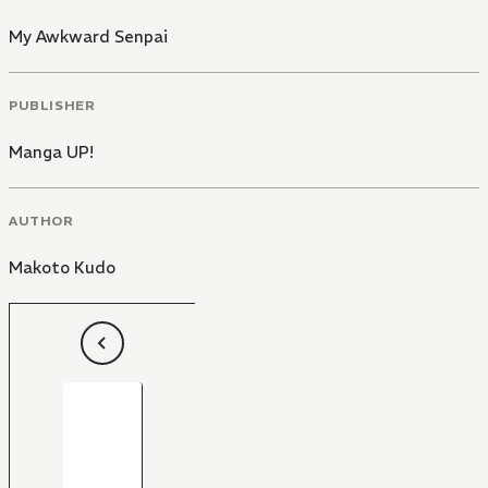
My Awkward Senpai
PUBLISHER
Manga UP!
AUTHOR
Makoto Kudo