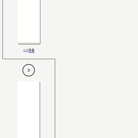
98
CH