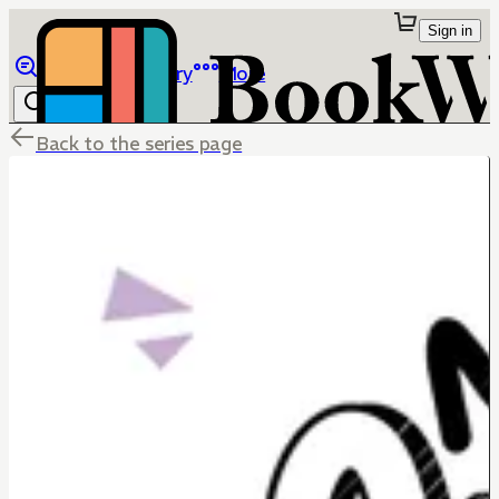
Sign in
Browse
Library
More
Back to the series page