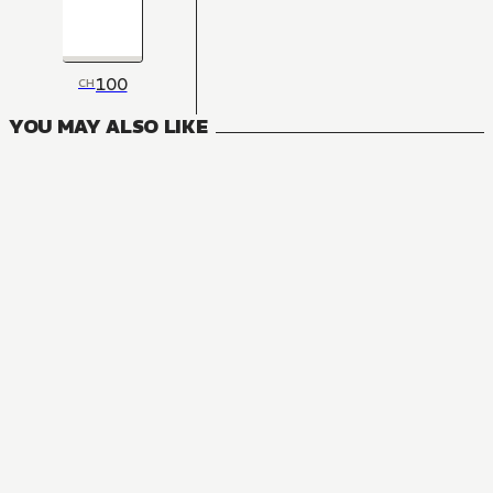
100
CH
YOU MAY ALSO LIKE