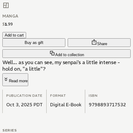
MANGA
$
1
.
99
Add to cart
Buy as gift
Share
Add to collection
Well... as you can see, my senpai's a little intense -
hold on, "a little"?
Read more
PUBLICATION DATE
FORMAT
ISBN
Oct 3, 2025 PDT
Digital E-Book
9798893717532
SERIES