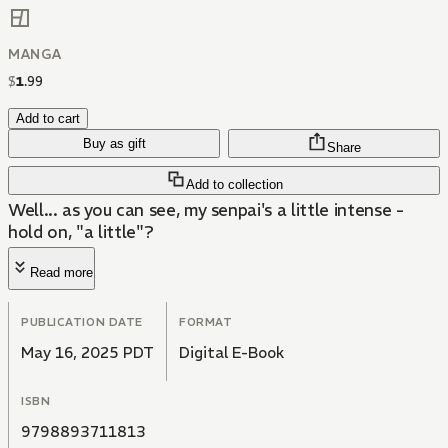
MANGA
$
1
.
99
Add to cart
Buy as gift
Share
Add to collection
Well... as you can see, my senpai's a little intense -
hold on, "a little"?
Read more
PUBLICATION DATE
FORMAT
May 16, 2025 PDT
Digital E-Book
ISBN
9798893711813