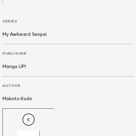
SERIES
My Awkward Senpai
PUBLISHER
Manga UP!
AUTHOR
Makoto Kudo