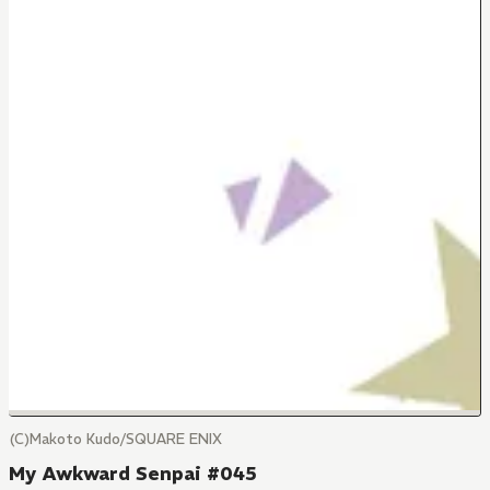
(C)Makoto Kudo/SQUARE ENIX
My Awkward Senpai #045