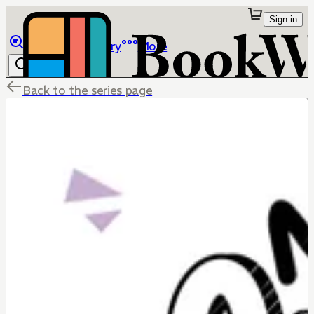
Sign in
Browse
Library
More
Back to the series page