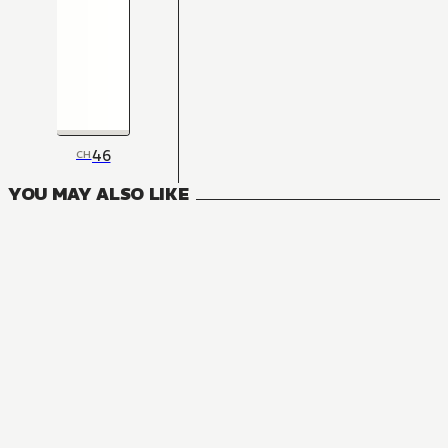
46
CH
YOU MAY ALSO LIKE