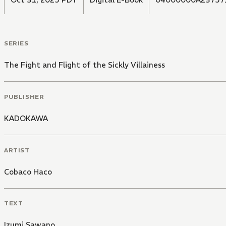
SERIES
The Fight and Flight of the Sickly Villainess
PUBLISHER
KADOKAWA
ARTIST
Cobaco Haco
TEXT
Izumi Sawano