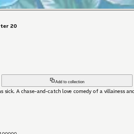
pter 20
Add to collection
 was sick. A chase-and-catch love comedy of a villainess 
100000