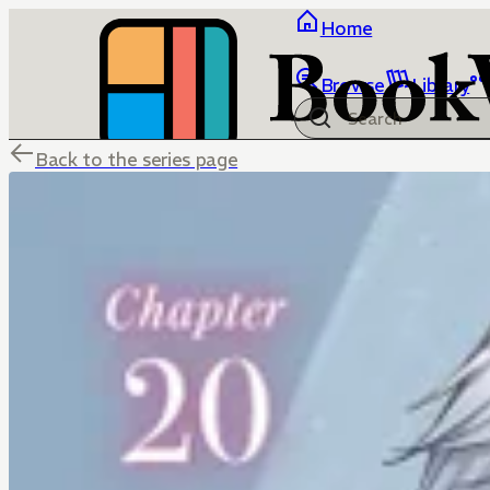
Home
Browse
Library
Back to the series page