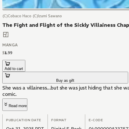
(C)Cobaco Haco (C)Izumi Sawano
The Fight and Flight of the Sickly Villainess Cha
MANGA
$
1
.
99
Add to cart
Buy as gift
She was a villainess...but she was just hiding that she
comic.
Read more
PUBLICATION DATE
FORMAT
E-CODE
Oct 31, 2025 PDT
Digital E-Book
04000000A23757