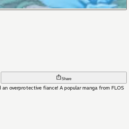
Share
and an overprotective fiance! A popular manga from FLOS