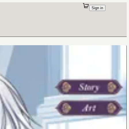
Sign in