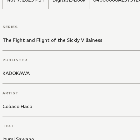
SERIES
The Fight and Flight of the Sickly Villainess
PUBLISHER
KADOKAWA
ARTIST
Cobaco Haco
TEXT
Izumi Sawano