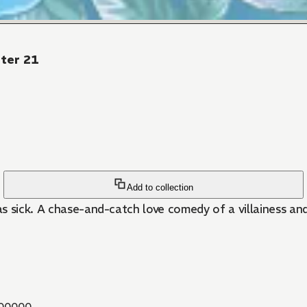
pter 21
Add to collection
 was sick. A chase-and-catch love comedy of a villainess 
00000