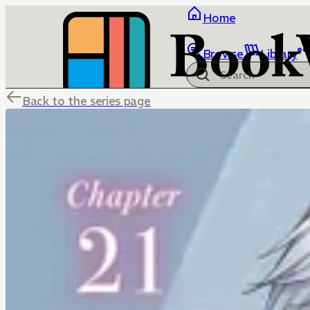
Home
Browse
Library
Back to the series page