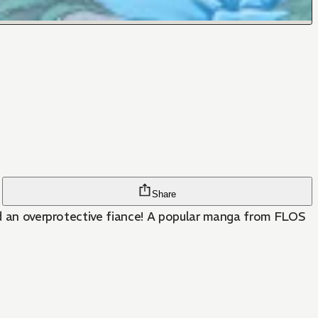
Share
and an overprotective fiance! A popular manga from FLOS