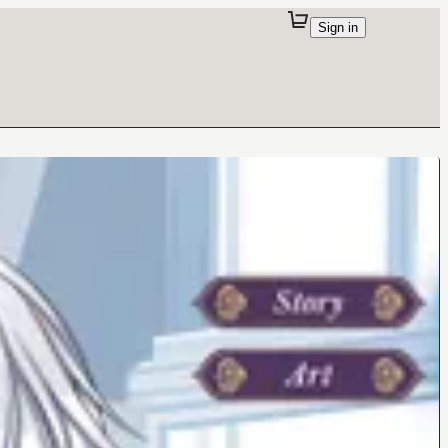
Sign in