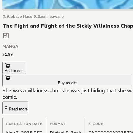
(C)Cobaco Haco (C)Izumi Sawano
The Fight and Flight of the Sickly Villainess Cha
MANGA
$
1
.
99
Add to cart
Buy as gift
She was a villainess...but she was just hiding that she
comic.
Read more
PUBLICATION DATE
FORMAT
E-CODE
Nov 7, 2025 PST
Digital E-Book
04000000A237572