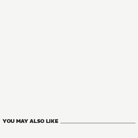
NOVEL
Reborn as a Vending Machine, I Now Wander the Dungeon
3
VOLUMES
YOU MAY ALSO LIKE