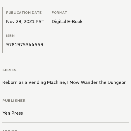
PUBLICATION DATE
FORMAT
Nov 29, 2021 PST
Digital E-Book
ISBN
9781975344559
SERIES
Reborn as a Vending Machine, I Now Wander the Dungeon
PUBLISHER
Yen Press