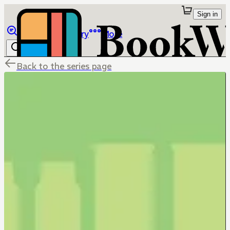
Sign in
Browse
Library
More
Back to the series page