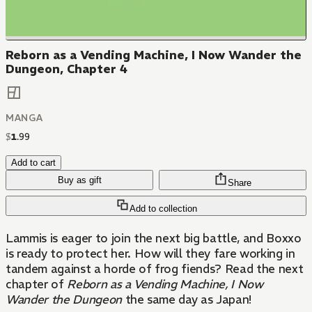
Reborn as a Vending Machine, I Now Wander the
Dungeon, Chapter 4
MANGA
$
1
.
99
Add to cart
Buy as gift
Share
Add to collection
Lammis is eager to join the next big battle, and Boxxo
is ready to protect her. How will they fare working in
tandem against a horde of frog fiends? Read the next
chapter of
Reborn as a Vending Machine, I Now
Wander the Dungeon
the same day as Japan!