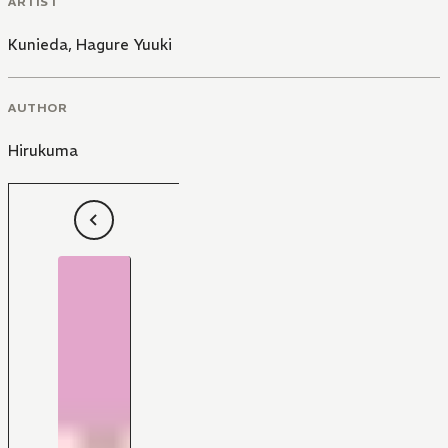
ARTIST
Kunieda
,
Hagure Yuuki
AUTHOR
Hirukuma