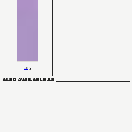
5
CH
ALSO AVAILABLE AS