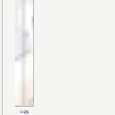
24
CH