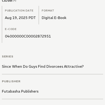
closer?!
PUBLICATION DATE
FORMAT
Aug 19, 2025 PDT
Digital E-Book
E-CODE
04000000C00002872951
SERIES
Since When Do Guys Find Divorcees Attractive?
PUBLISHER
Futabasha Publishers