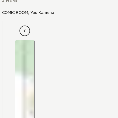
AUTHOR
COMIC ROOM
,
Yuu Kamena