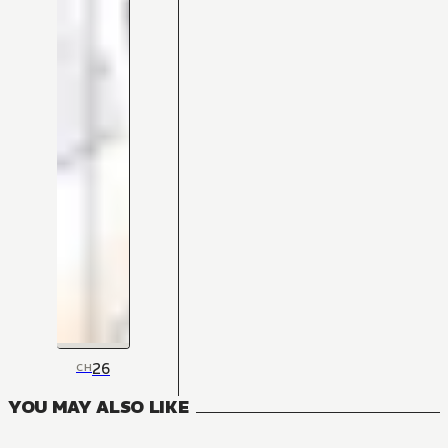
26
CH
YOU MAY ALSO LIKE