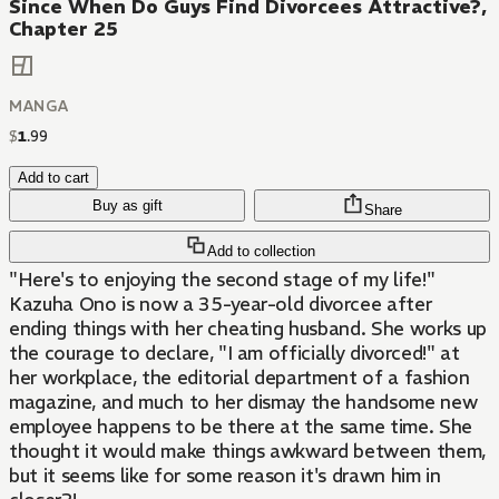
Since When Do Guys Find Divorcees Attractive?,
Chapter 25
MANGA
$
1
.
99
Add to cart
Buy as gift
Share
Add to collection
"Here's to enjoying the second stage of my life!"
Kazuha Ono is now a 35-year-old divorcee after
ending things with her cheating husband. She works up
the courage to declare, "I am officially divorced!" at
her workplace, the editorial department of a fashion
magazine, and much to her dismay the handsome new
employee happens to be there at the same time. She
thought it would make things awkward between them,
but it seems like for some reason it's drawn him in