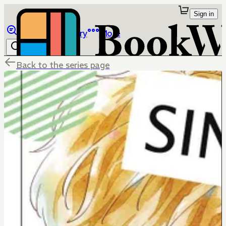
Sign in
Browse
Library
More
Back to the series page