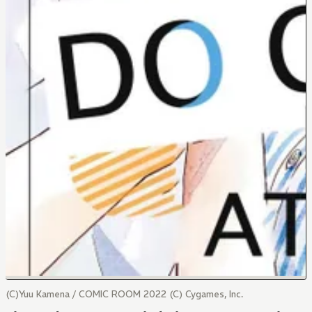
(C)Yuu Kamena / COMIC ROOM 2022 (C) Cygames, Inc.