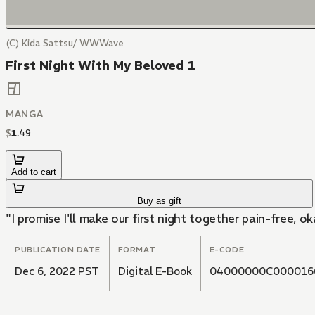
(C) Kida Sattsu/ WWWave
First Night With My Beloved 1
MANGA
$
1
.
49
Add to cart
Buy as gift
"I promise I'll make our first night together pain-free, o
PUBLICATION DATE
FORMAT
E-CODE
Dec 6, 2022 PST
Digital E-Book
04000000C000016