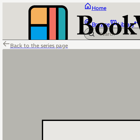
Home
Browse
Library
Back to the series page