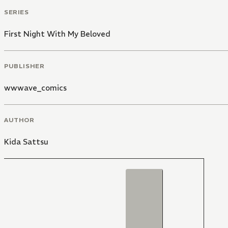
SERIES
First Night With My Beloved
PUBLISHER
wwwave_comics
AUTHOR
Kida Sattsu