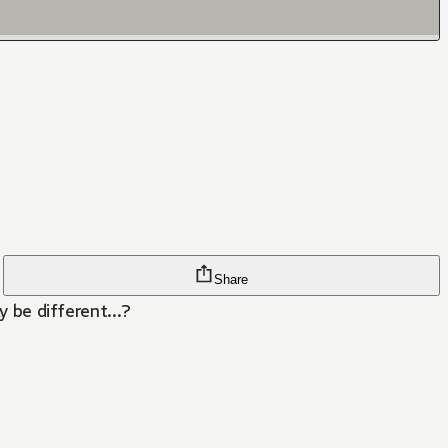
Share
y be different...?