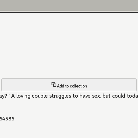
Add to collection
kay?" A loving couple struggles to have sex, but could toda
64586