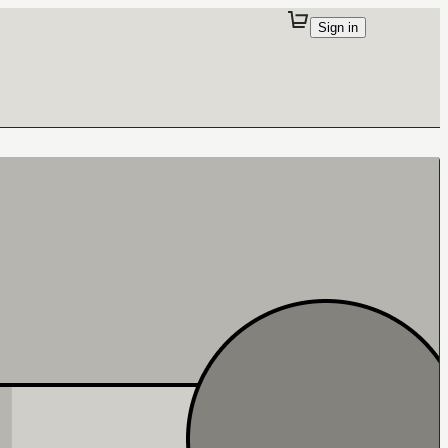
Sign in