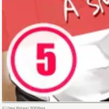
(C) Hana Watase/ WWWave