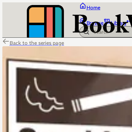
Home
Browse
Library
Back to the series page