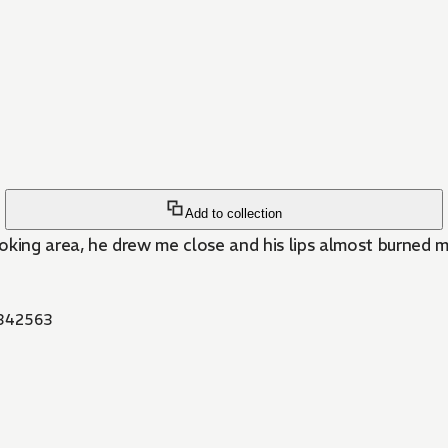
Add to collection
 smoking area, he drew me close and his lips almost burned m
342563