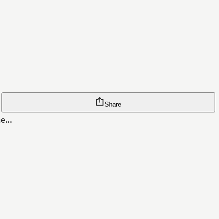
Share
e...