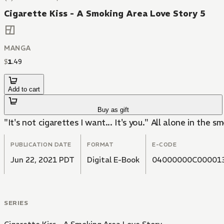
Cigarette Kiss - A Smoking Area Love Story 5
MANGA
$
1
.
49
Add to cart
Buy as gift
"It's not cigarettes I want... It's you." All alone in the
PUBLICATION DATE
FORMAT
E-CODE
Jun 22, 2021 PDT
Digital E-Book
04000000C00001
SERIES