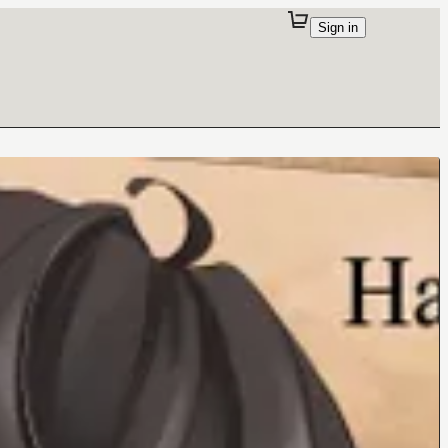
Sign in