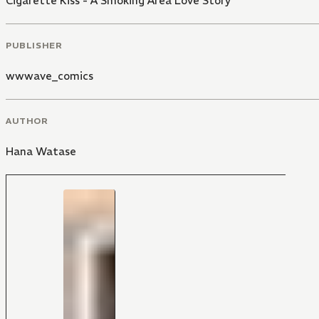
Cigarette Kiss - A Smoking Area Love Story
PUBLISHER
wwwave_comics
AUTHOR
Hana Watase