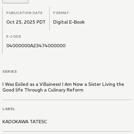
PUBLICATION DATE
FORMAT
Oct 25, 2025 PDT
Digital E-Book
E-CODE
04000000A23474000000
SERIES
I Was Exiled as a Villainess! I Am Now a Sister Living the
Good life Through a Culinary Reform
LABEL
KADOKAWA TATESC