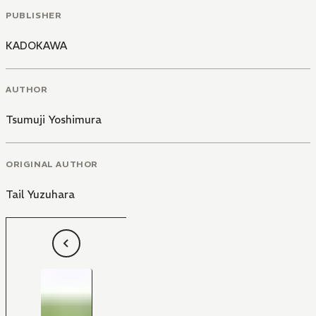
PUBLISHER
KADOKAWA
AUTHOR
Tsumuji Yoshimura
ORIGINAL AUTHOR
Tail Yuzuhara