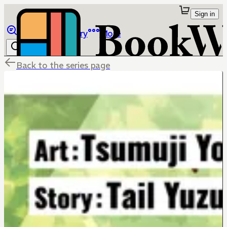
Sign in
Browse
Library
More
Back to the series page