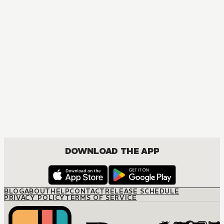
DOWNLOAD THE APP
BLOG
ABOUT
HELP
CONTACT
RELEASE SCHEDULE
PRIVACY POLICY
TERMS OF SERVICE