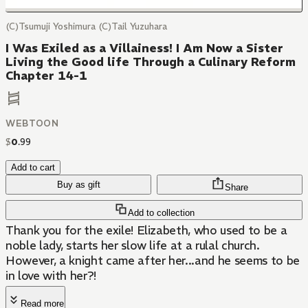
(C)Tsumuji Yoshimura (C)Tail Yuzuhara
I Was Exiled as a Villainess! I Am Now a Sister
Living the Good life Through a Culinary Reform
Chapter 14-1
WEBTOON
$
0
.
99
Add to cart
Buy as gift
Share
Add to collection
Thank you for the exile! Elizabeth, who used to be a
noble lady, starts her slow life at a rulal church.
However, a knight came after her...and he seems to be
in love with her?!
Read more