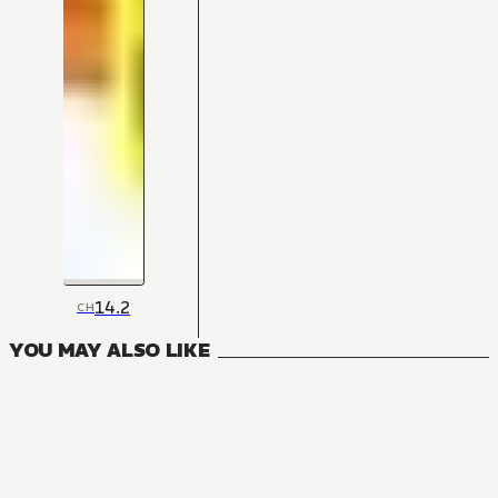
14.2
CH
YOU MAY ALSO LIKE