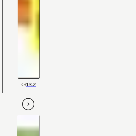
13.2
CH