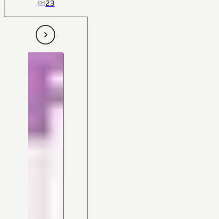
23
CH