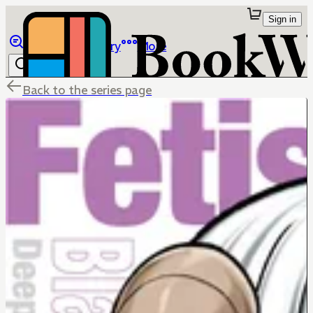
Sign in
Browse
Library
More
Back to the series page