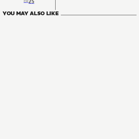
25
CH
YOU MAY ALSO LIKE