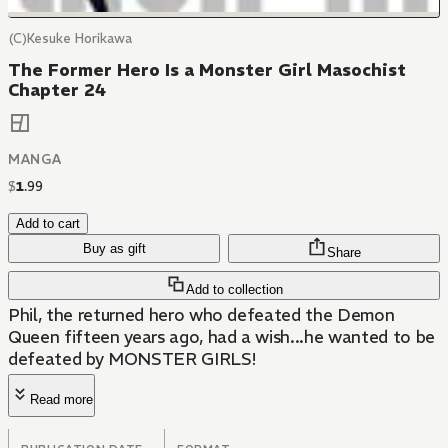
(C)Kesuke Horikawa
The Former Hero Is a Monster Girl Masochist
Chapter 24
MANGA
$
1
.
99
Add to cart
Buy as gift
Share
Add to collection
Phil, the returned hero who defeated the Demon
Queen fifteen years ago, had a wish...he wanted to be
defeated by MONSTER GIRLS!
Read more