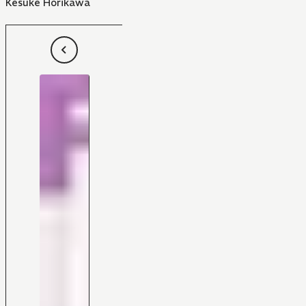
Kesuke Horikawa