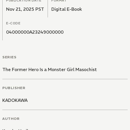
PUBLICATION DATE
FORMAT
Nov 21, 2025 PST
Digital E-Book
E-CODE
04000000A23249000000
SERIES
The Former Hero Is a Monster Girl Masochist
PUBLISHER
KADOKAWA
AUTHOR