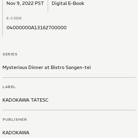
Nov 9, 2022 PST
Digital E-Book
E-CODE
04000000A13162700000
SERIES
Mysterious Dinner at Bistro Sangen-tei
LABEL
KADOKAWA TATESC
PUBLISHER
KADOKAWA