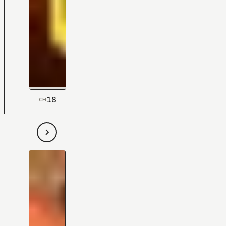
18
CH