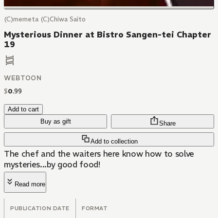
(C)memeta (C)Chiwa Saito
Mysterious Dinner at Bistro Sangen-tei Chapter
19
WEBTOON
$
0
.
99
Add to cart
Buy as gift
Share
Add to collection
The chef and the waiters here know how to solve
mysteries...by good food!
Read more
PUBLICATION DATE
FORMAT