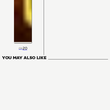
20
CH
YOU MAY ALSO LIKE