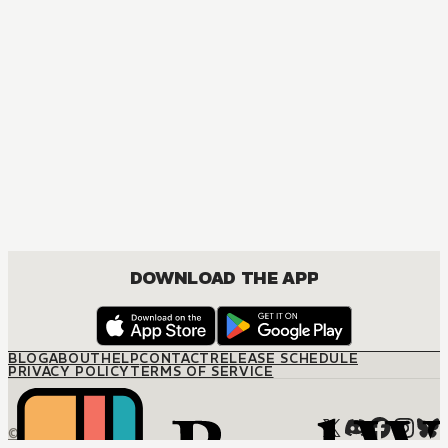
DOWNLOAD THE APP
BLOG
ABOUT
HELP
CONTACT
RELEASE SCHEDULE
PRIVACY POLICY
TERMS OF SERVICE
© M12 Media LLC