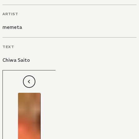
ARTIST
memeta
TEXT
Chiwa Saito