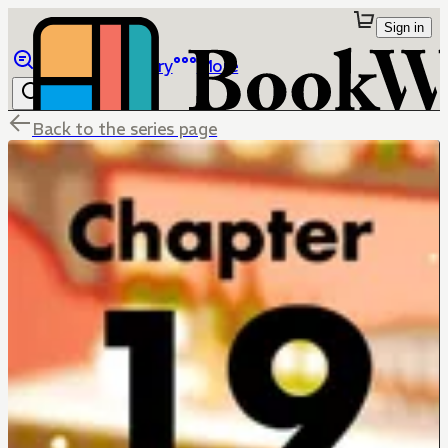
Sign in
Browse
Library
More
Back to the series page