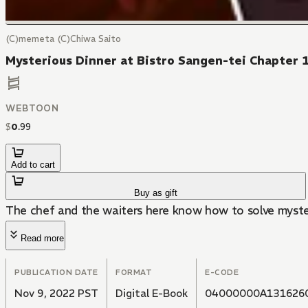
(C)memeta (C)Chiwa Saito
Mysterious Dinner at Bistro Sangen-tei Chapter 
WEBTOON
$
0
.
99
Add to cart
Buy as gift
The chef and the waiters here know how to solve myster
Read more
PUBLICATION DATE
FORMAT
E-CODE
Nov 9, 2022 PST
Digital E-Book
04000000A131626