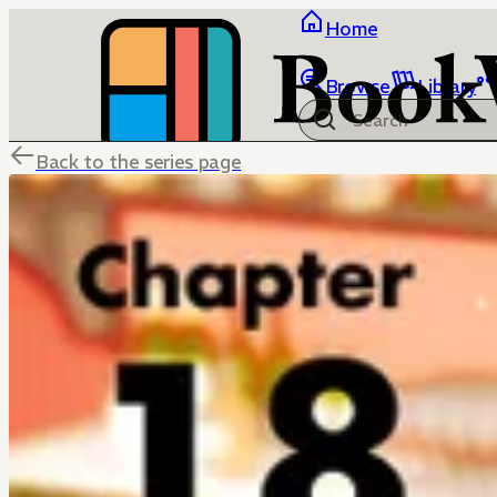
Home
Browse
Library
Back to the series page