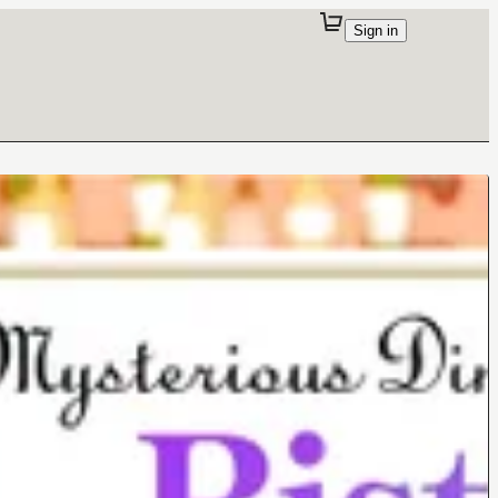
Sign in