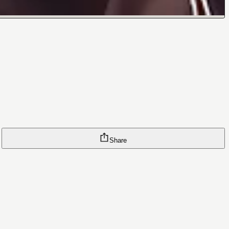
Share