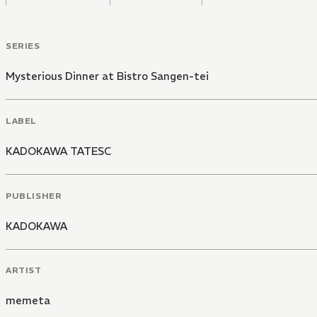
SERIES
Mysterious Dinner at Bistro Sangen-tei
LABEL
KADOKAWA TATESC
PUBLISHER
KADOKAWA
ARTIST
memeta