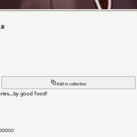
18
Add to collection
ies...by good food!
00000