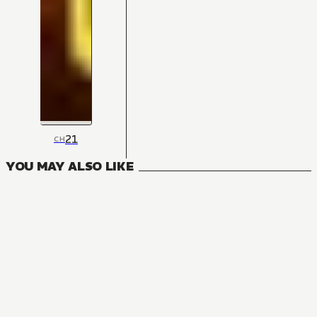
21
CH
YOU MAY ALSO LIKE