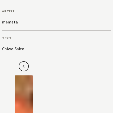
ARTIST
memeta
TEXT
Chiwa Saito