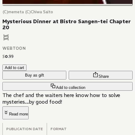
(C)memeta (C)Chiwa Saito
Mysterious Dinner at Bistro Sangen-tei Chapter
20
WEBTOON
$
0
.
99
Add to cart
Buy as gift
Share
Add to collection
The chef and the waiters here know how to solve
mysteries...by good food!
Read more
PUBLICATION DATE
FORMAT