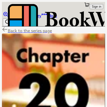
Sign in
Browse
Library
More
Back to the series page