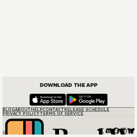
DOWNLOAD THE APP
BLOG
ABOUT
HELP
CONTACT
RELEASE SCHEDULE
PRIVACY POLICY
TERMS OF SERVICE
© M12 Media LLC