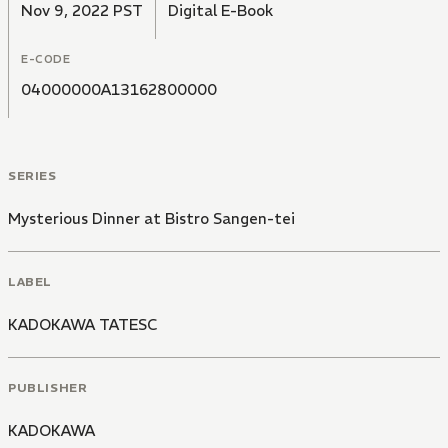
Nov 9, 2022 PST
Digital E-Book
E-CODE
04000000A13162800000
SERIES
Mysterious Dinner at Bistro Sangen-tei
LABEL
KADOKAWA TATESC
PUBLISHER
KADOKAWA