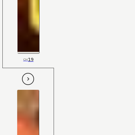
19
CH