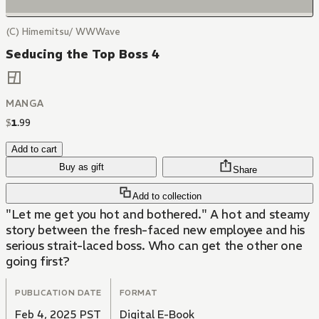
(C) Himemitsu/ WWWave
Seducing the Top Boss 4
MANGA
$
1
.
99
Add to cart
Buy as gift
Share
Add to collection
"Let me get you hot and bothered." A hot and steamy
story between the fresh-faced new employee and his
serious strait-laced boss. Who can get the other one
going first?
PUBLICATION DATE
FORMAT
Feb 4, 2025 PST
Digital E-Book