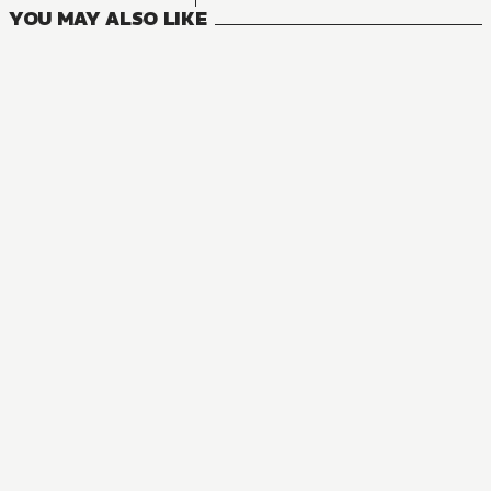
YOU MAY ALSO LIKE