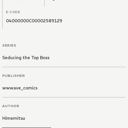
E-CODE
04000000C00002589129
SERIES
Seducing the Top Boss
PUBLISHER
wwwave_comics
AUTHOR
Himemitsu