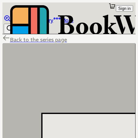
Sign in
Browse
Library
More
Back to the series page