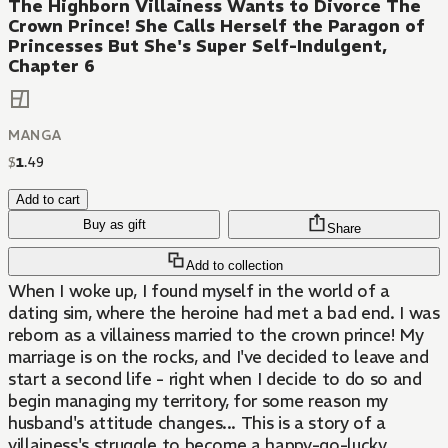
The Highborn Villainess Wants to Divorce The
Crown Prince! She Calls Herself the Paragon of
Princesses But She's Super Self-Indulgent,
Chapter 6
MANGA
$
1
.
49
Add to cart
Buy as gift
Share
Add to collection
When I woke up, I found myself in the world of a
dating sim, where the heroine had met a bad end. I was
reborn as a villainess married to the crown prince! My
marriage is on the rocks, and I've decided to leave and
start a second life - right when I decide to do so and
begin managing my territory, for some reason my
husband's attitude changes... This is a story of a
villainess's struggle to become a happy-go-lucky