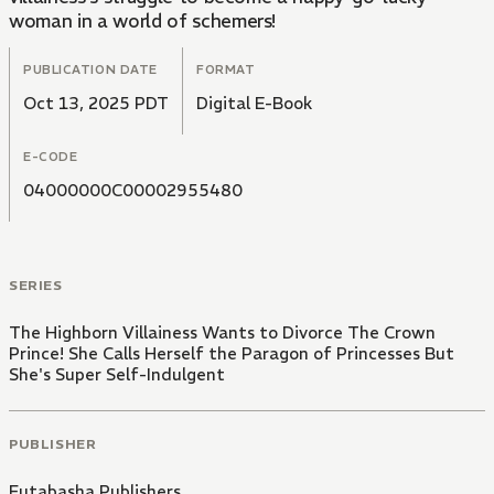
woman in a world of schemers!
PUBLICATION DATE
FORMAT
Oct 13, 2025 PDT
Digital E-Book
E-CODE
04000000C00002955480
SERIES
The Highborn Villainess Wants to Divorce The Crown
Prince! She Calls Herself the Paragon of Princesses But
She's Super Self-Indulgent
PUBLISHER
Futabasha Publishers