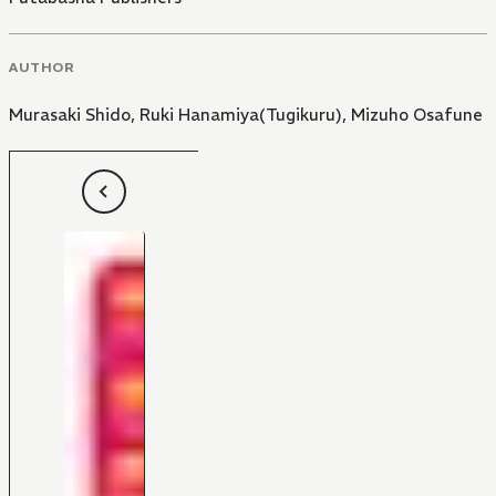
AUTHOR
Murasaki Shido
,
Ruki Hanamiya(Tugikuru)
,
Mizuho Osafune