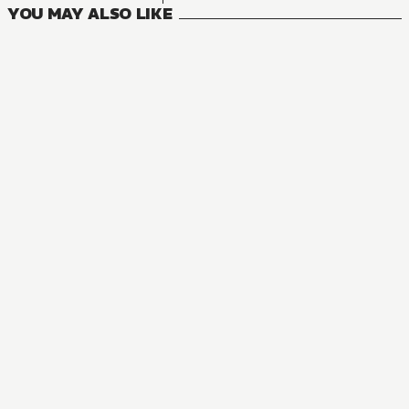
YOU MAY ALSO LIKE