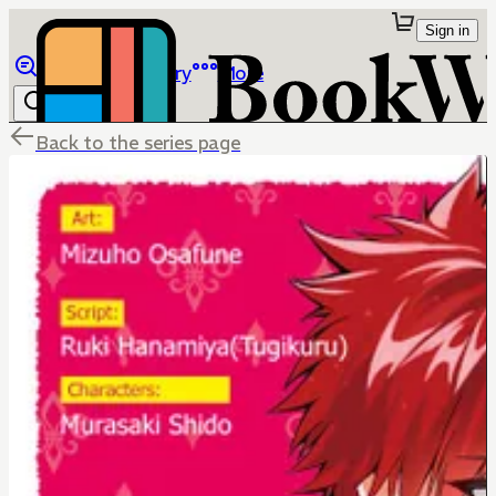
Sign in
Browse
Library
More
Back to the series page