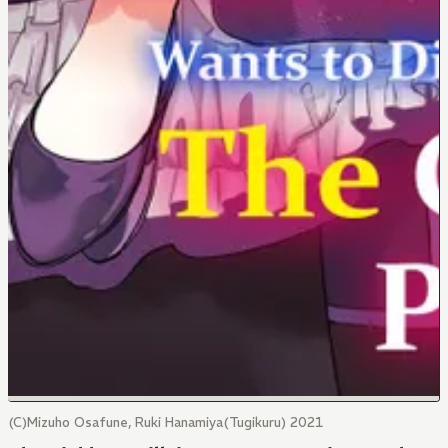
(C)Mizuho Osafune, Ruki Hanamiya(Tugikuru) 2021