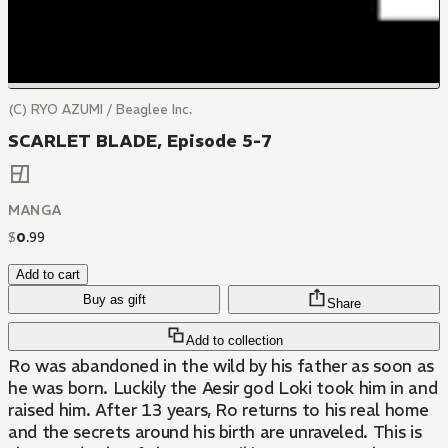
(C) RYO AZUMI / Beaglee Inc.
SCARLET BLADE, Episode 5-7
MANGA
$
0
.
99
Add to cart
Buy as gift
Share
Add to collection
Ro was abandoned in the wild by his father as soon as
he was born. Luckily the Aesir god Loki took him in and
raised him. After 13 years, Ro returns to his real home
and the secrets around his birth are unraveled. This is