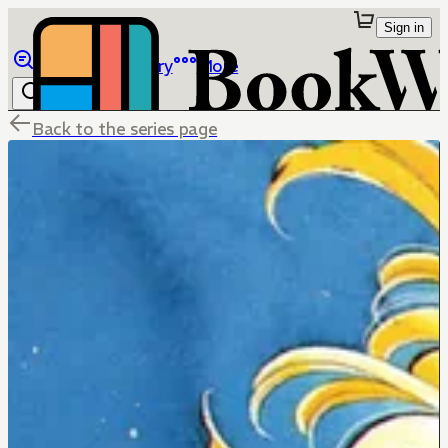
Sign in
Browse
Library
More
Back to the series page