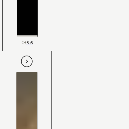
5.6
CH