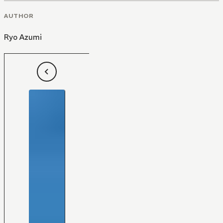
AUTHOR
Ryo Azumi