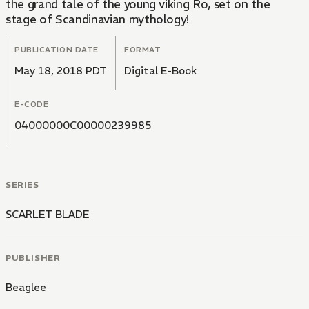
the grand tale of the young viking Ro, set on the
stage of Scandinavian mythology!
PUBLICATION DATE
FORMAT
May 18, 2018 PDT
Digital E-Book
E-CODE
04000000C00000239985
SERIES
SCARLET BLADE
PUBLISHER
Beaglee