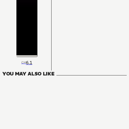
6.1
CH
YOU MAY ALSO LIKE