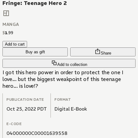
Fringe: Teenage Hero 2
MANGA
$
1
.
99
Add to cart
Buy as gift
Share
Add to collection
I got this hero power in order to protect the one I
love... but the biggest weakpoint of this teenage
hero... is love!?
PUBLICATION DATE
FORMAT
Oct 25, 2022 PDT
Digital E-Book
E-CODE
04000000C00001639558