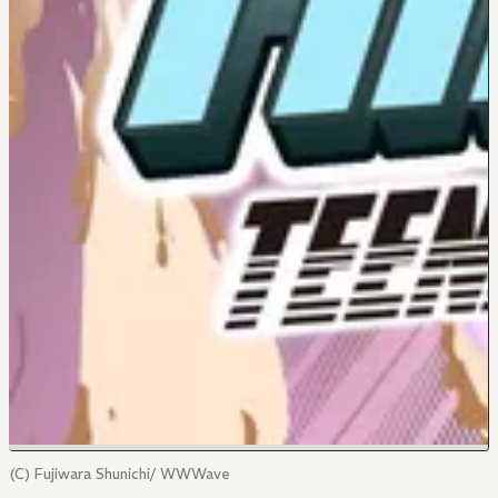
(C) Fujiwara Shunichi/ WWWave