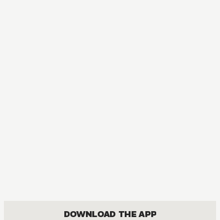
MANGA
Super Psychic Policeman Chojo
COMEDY, SHOUNEN
DOWNLOAD THE APP