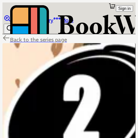
Sign in
Browse
Library
More
Back to the series page