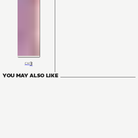
3
CH
YOU MAY ALSO LIKE