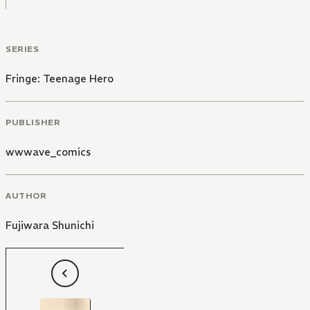
SERIES
Fringe: Teenage Hero
PUBLISHER
wwwave_comics
AUTHOR
Fujiwara Shunichi