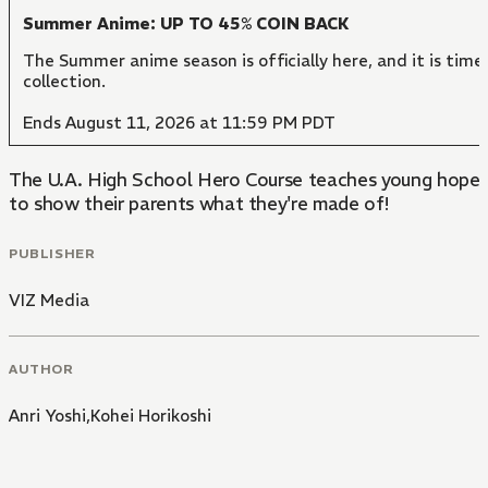
Summer Anime: UP TO 45% COIN BACK
The Summer anime season is officially here, and it is time
collection.
Ends August 11, 2026 at 11:59 PM PDT
The U.A. High School Hero Course teaches young hopefuls
to show their parents what they're made of!
PUBLISHER
VIZ Media
AUTHOR
Anri Yoshi,Kohei Horikoshi