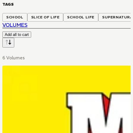
TAGS
SCHOOL
SLICE OF LIFE
SCHOOL LIFE
SUPERNATURA
VOLUMES
Add all to cart
6 Volumes