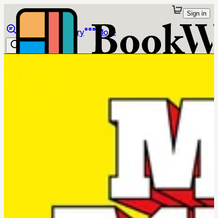
Sign in
Browse
Library
More