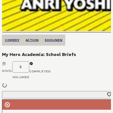
COMEDY
ACTION
SHOUNEN
My Hero Academia: School Briefs
6
NOVEL
COMPLETED
VOLUMES