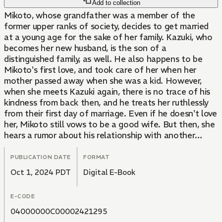
Add to collection
Mikoto, whose grandfather was a member of the
former upper ranks of society, decides to get married
at a young age for the sake of her family. Kazuki, who
becomes her new husband, is the son of a
distinguished family, as well. He also happens to be
Mikoto's first love, and took care of her when her
mother passed away when she was a kid. However,
when she meets Kazuki again, there is no trace of his
kindness from back then, and he treats her ruthlessly
from their first day of marriage. Even if he doesn't love
her, Mikoto still vows to be a good wife. But then, she
hears a rumor about his relationship with another
woman...!? The shocking volume 1 of a thrilling
romance story filled with love and hate.
PUBLICATION DATE
FORMAT
Oct 1, 2024 PDT
Digital E-Book
E-CODE
04000000C00002421295