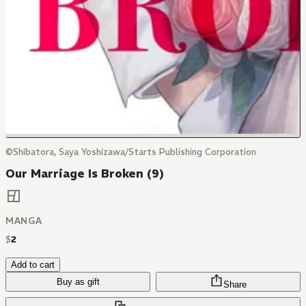
©Shibatora, Saya Yoshizawa/Starts Publishing Corporation
Our Marriage Is Broken (9)
MANGA
$
2
Add to cart
Buy as gift
Share