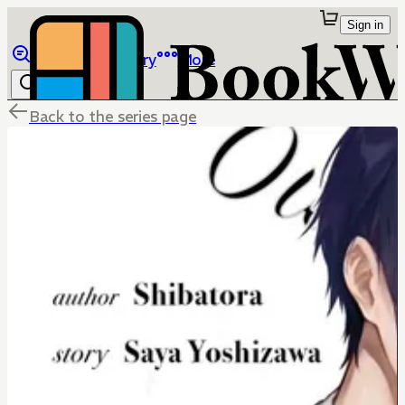
Sign in
Browse
Library
More
Back to the series page