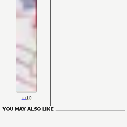
10
CH
YOU MAY ALSO LIKE