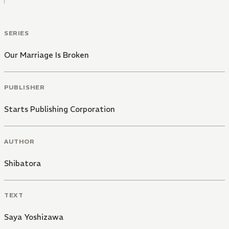
SERIES
Our Marriage Is Broken
PUBLISHER
Starts Publishing Corporation
AUTHOR
Shibatora
TEXT
Saya Yoshizawa