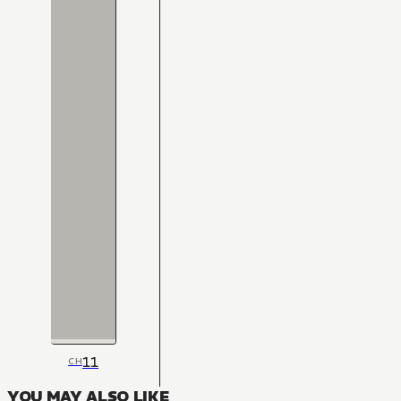
11
CH
YOU MAY ALSO LIKE