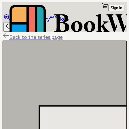
Sign in
Browse
Library
More
Back to the series page