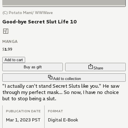
(C) Potato Mami/ WWWave
Good-bye Secret Slut Life 10
MANGA
$
1
.
99
Add to cart
Buy as gift
Share
Add to collection
"I actually can't stand Secret Sluts like you." He saw
through my perfect mask... So now, I have no choice
but to stop being a slut.
PUBLICATION DATE
FORMAT
Mar 1, 2023 PST
Digital E-Book