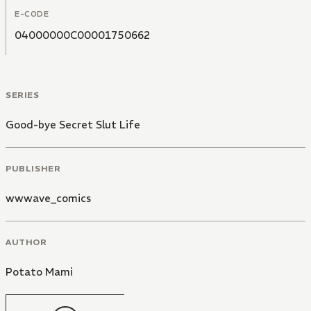
E-CODE
04000000C00001750662
SERIES
Good-bye Secret Slut Life
PUBLISHER
wwwave_comics
AUTHOR
Potato Mami