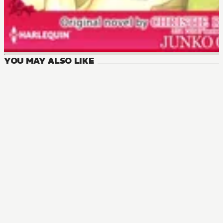
YOU MAY ALSO LIKE