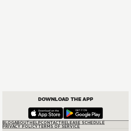
MANGA
The Tale of Genji: Dreams at Dawn
DRAMA, ROMANCE, SHOUJO
DOWNLOAD THE APP
BLOG
ABOUT
HELP
CONTACT
RELEASE SCHEDULE
PRIVACY POLICY
TERMS OF SERVICE