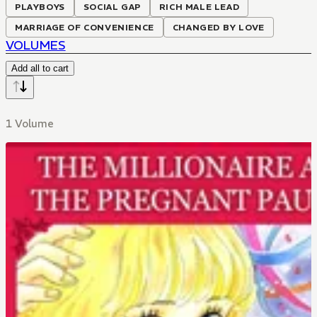
PLAYBOYS
SOCIAL GAP
RICH MALE LEAD
MARRIAGE OF CONVENIENCE
CHANGED BY LOVE
VOLUMES
Add all to cart
1 Volume