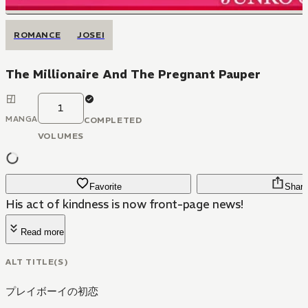
ROMANCE
JOSEI
The Millionaire And The Pregnant Pauper
1
MANGA
COMPLETED
VOLUMES
Favorite
Share
His act of kindness is now front-page news!
Read more
ALT TITLE(S)
プレイボーイの初恋