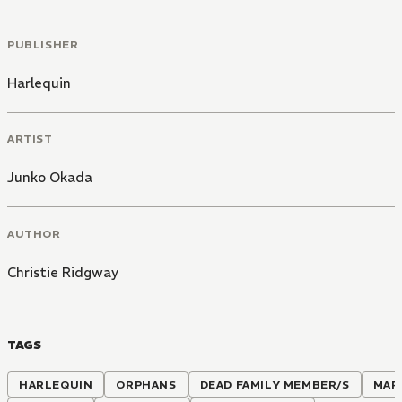
PUBLISHER
Harlequin
ARTIST
Junko Okada
AUTHOR
Christie Ridgway
TAGS
HARLEQUIN
ORPHANS
DEAD FAMILY MEMBER/S
MAR