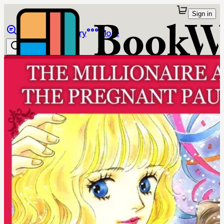
Sign in
Browse
Library
More