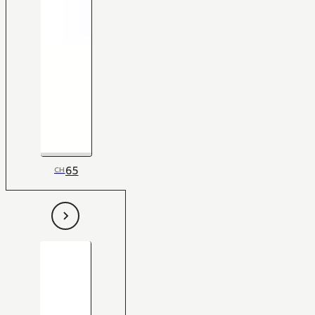
65
CH