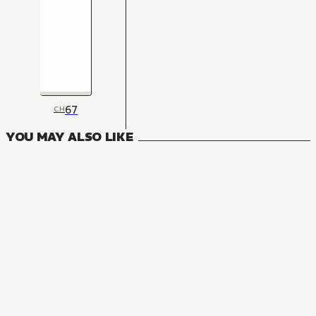
67
CH
YOU MAY ALSO LIKE