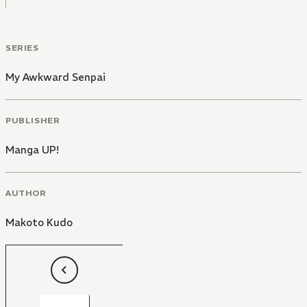
SERIES
My Awkward Senpai
PUBLISHER
Manga UP!
AUTHOR
Makoto Kudo