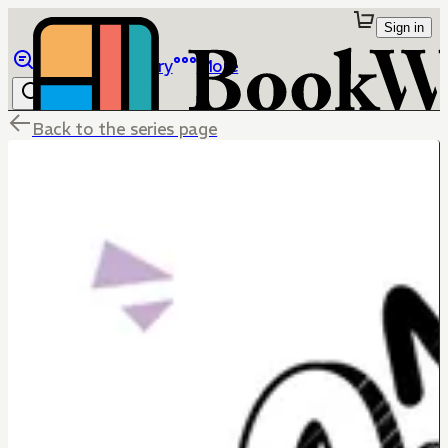
Sign in
Browse
Library
More
Back to the series page