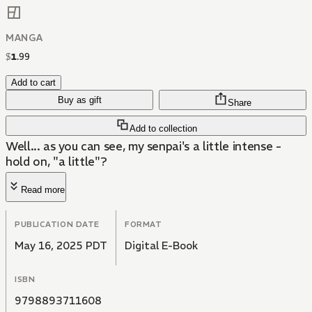
MANGA
$
1
.
99
Add to cart
Buy as gift
Share
Add to collection
Well... as you can see, my senpai's a little intense -
hold on, "a little"?
Read more
PUBLICATION DATE
FORMAT
May 16, 2025 PDT
Digital E-Book
ISBN
9798893711608