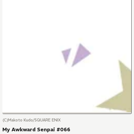
(C)Makoto Kudo/SQUARE ENIX
My Awkward Senpai #066