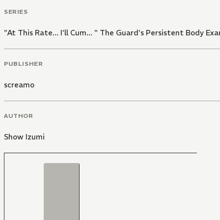
SERIES
"At This Rate... I'll Cum... " The Guard's Persistent Body E
PUBLISHER
screamo
AUTHOR
Show Izumi