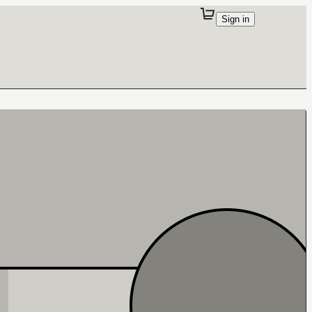
Sign in