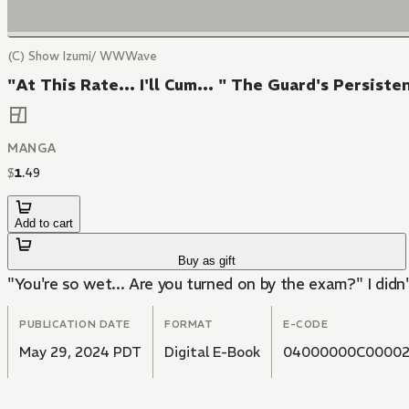
(C) Show Izumi/ WWWave
"At This Rate... I'll Cum... " The Guard's Persis
MANGA
$
1
.
49
Add to cart
Buy as gift
"You're so wet... Are you turned on by the exam?" I didn
PUBLICATION DATE
FORMAT
E-CODE
May 29, 2024 PDT
Digital E-Book
04000000C00002