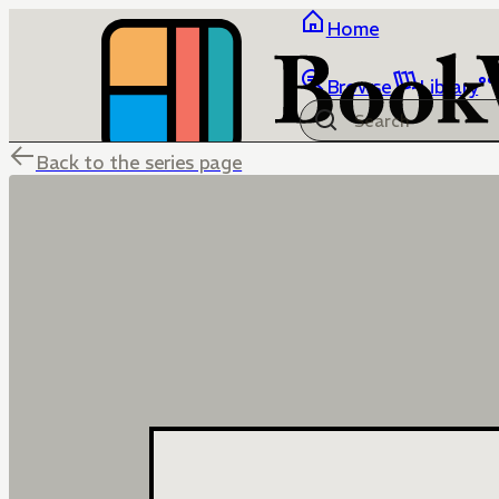
Home
Browse
Library
Back to the series page