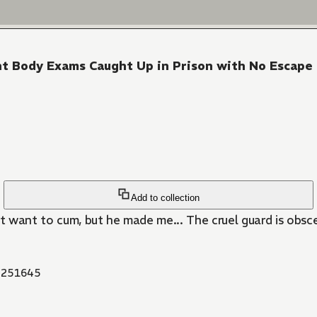
tent Body Exams Caught Up in Prison with No Escape
Add to collection
't want to cum, but he made me... The cruel guard is obsc
251645