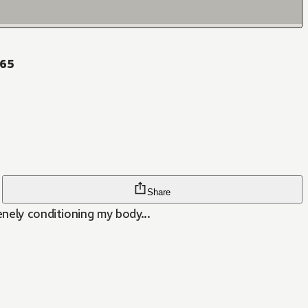
 65
Share
enely conditioning my body...