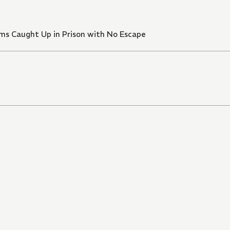
xams Caught Up in Prison with No Escape