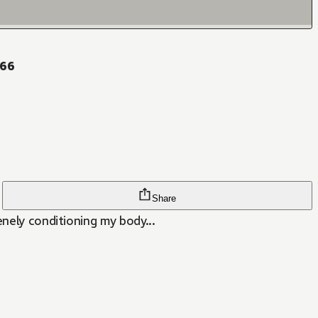
 66
Share
enely conditioning my body...