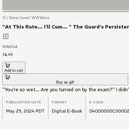
(C) Show Izumi/ WWWave
"At This Rate... I'll Cum... " The Guard's Persis
MANGA
$
1
.
49
Add to cart
Buy as gift
"You're so wet... Are you turned on by the exam?" I didn
PUBLICATION DATE
FORMAT
E-CODE
May 29, 2024 PDT
Digital E-Book
04000000C00002