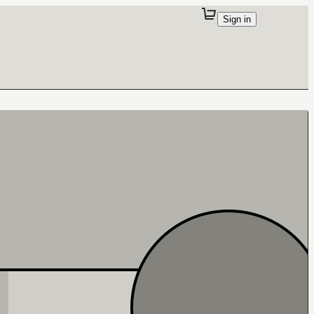
Sign in