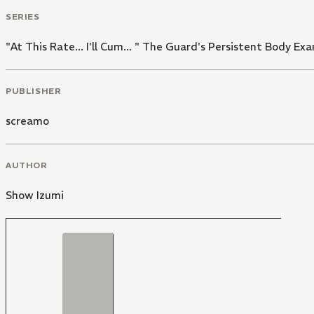
SERIES
"At This Rate... I'll Cum... " The Guard's Persistent Body E
PUBLISHER
screamo
AUTHOR
Show Izumi