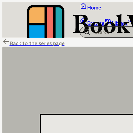
Home
Browse
Library
Back to the series page