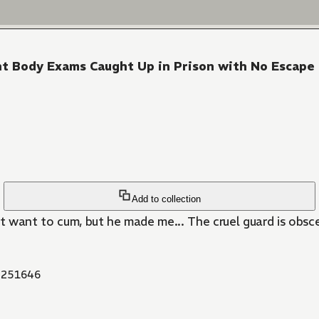
tent Body Exams Caught Up in Prison with No Escape
Add to collection
't want to cum, but he made me... The cruel guard is obsc
251646