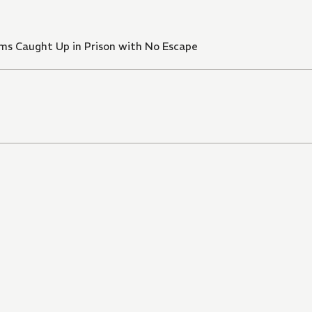
xams Caught Up in Prison with No Escape