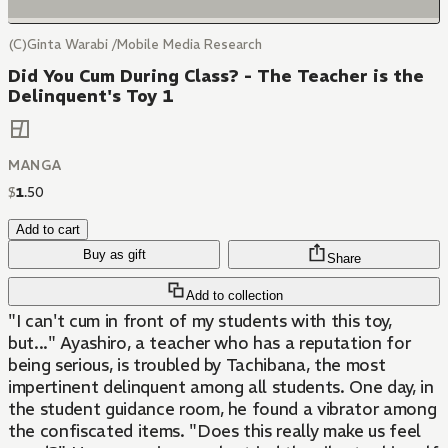
(C)Ginta Warabi /Mobile Media Research
Did You Cum During Class? - The Teacher is the
Delinquent's Toy 1
MANGA
$
1
.
50
Add to cart
Buy as gift
Share
Add to collection
"I can't cum in front of my students with this toy,
but..." Ayashiro, a teacher who has a reputation for
being serious, is troubled by Tachibana, the most
impertinent delinquent among all students. One day, in
the student guidance room, he found a vibrator among
the confiscated items. "Does this really make us feel