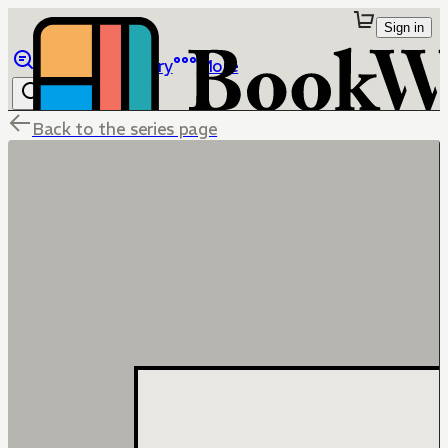
Sign in
Browse
Library
More
Back to the series page