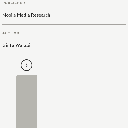
PUBLISHER
Mobile Media Research
AUTHOR
Ginta Warabi