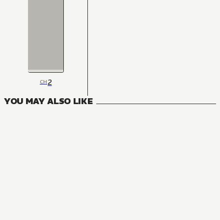
2
CH
YOU MAY ALSO LIKE