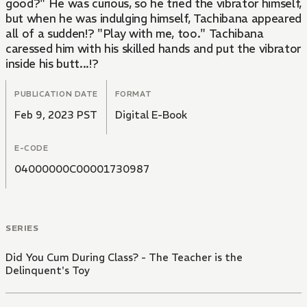
good?" He was curious, so he tried the vibrator himself,
but when he was indulging himself, Tachibana appeared
all of a sudden!? "Play with me, too." Tachibana
caressed him with his skilled hands and put the vibrator
inside his butt...!?
PUBLICATION DATE
FORMAT
Feb 9, 2023 PST
Digital E-Book
E-CODE
04000000C00001730987
SERIES
Did You Cum During Class? - The Teacher is the
Delinquent's Toy