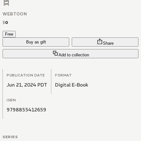
WEBTOON
$
0
Free
Buy as gift
Share
Add to collection
PUBLICATION DATE
FORMAT
Jun 21, 2024 PDT
Digital E-Book
ISBN
9798855412659
SERIES