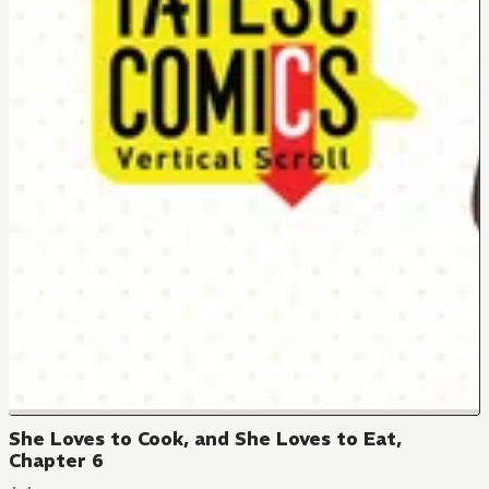
She Loves to Cook, and She Loves to Eat,
Chapter 6