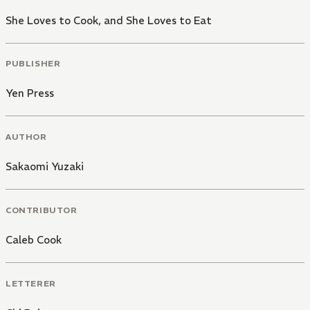
She Loves to Cook, and She Loves to Eat
PUBLISHER
Yen Press
AUTHOR
Sakaomi Yuzaki
CONTRIBUTOR
Caleb Cook
LETTERER