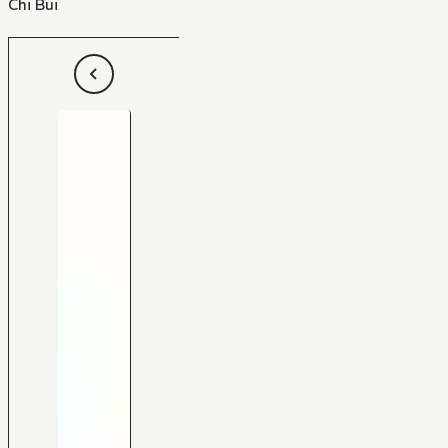
Chi Bui