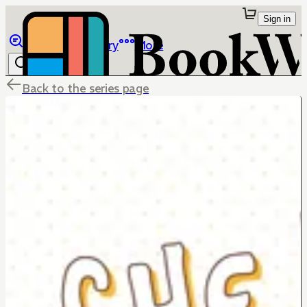
Sign in
Browse
Library
More
Back to the series page