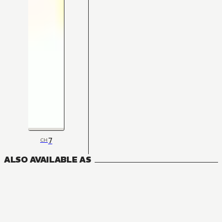
7
CH
ALSO AVAILABLE AS