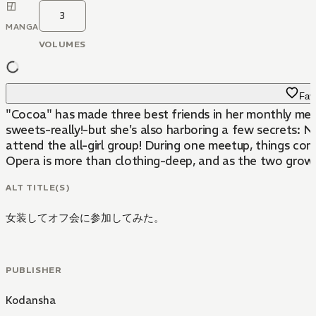
3
MANGA
VOLUMES
Favo
"Cocoa" has made three best friends in her monthly meet
sweets-really!-but she's also harboring a few secrets: N
attend the all-girl group! During one meetup, things co
Opera is more than clothing-deep, and as the two grow c
ALT TITLE(S)
女装してオフ会に参加してみた。
PUBLISHER
Kodansha