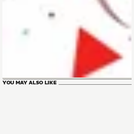
YOU MAY ALSO LIKE