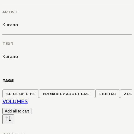
ARTIST
Kurano
TEXT
Kurano
TAGS
SLICE OF LIFE
PRIMARILY ADULT CAST
LGBTQ+
21S
VOLUMES
Add all to cart