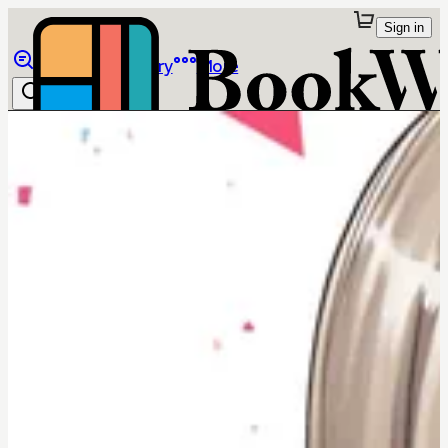
Sign in
Browse
Library
More