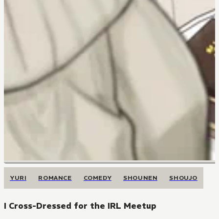
YURI
ROMANCE
COMEDY
SHOUNEN
SHOUJO
I Cross-Dressed for the IRL Meetup