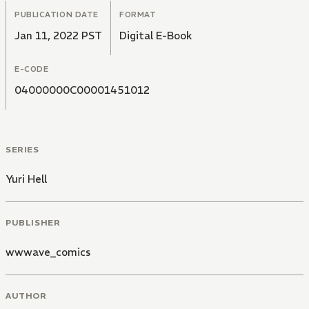
PUBLICATION DATE
FORMAT
Jan 11, 2022 PST
Digital E-Book
E-CODE
04000000C00001451012
SERIES
Yuri Hell
PUBLISHER
wwwave_comics
AUTHOR