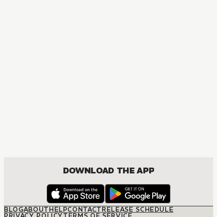
DOWNLOAD THE APP
BLOG
ABOUT
HELP
CONTACT
RELEASE SCHEDULE
PRIVACY POLICY
TERMS OF SERVICE