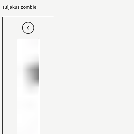
suijakusizombie