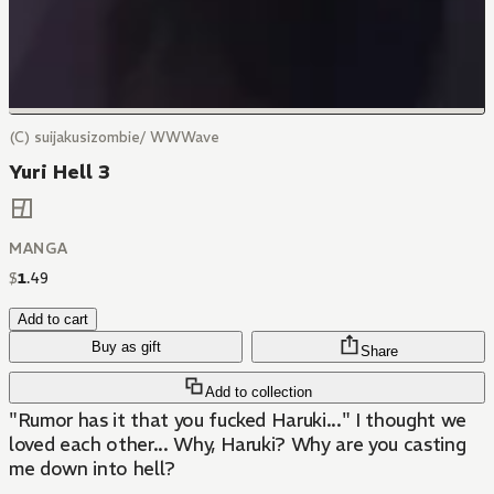
(C) suijakusizombie/ WWWave
Yuri Hell 3
MANGA
$
1
.
49
Add to cart
Buy as gift
Share
Add to collection
"Rumor has it that you fucked Haruki..." I thought we
loved each other... Why, Haruki? Why are you casting
me down into hell?