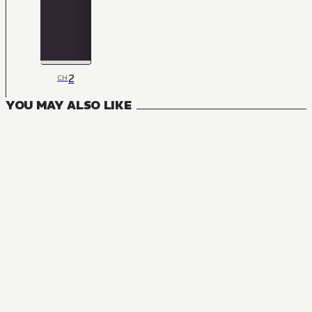
2
CH
YOU MAY ALSO LIKE