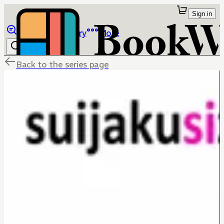
Sign in
Browse
Library
More
Back to the series page