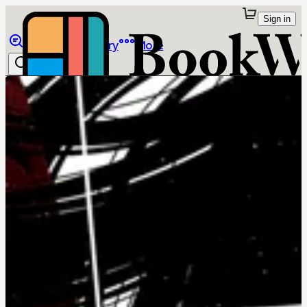
Sign in
Browse
Library
More