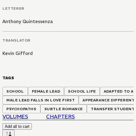
LETTERER
Anthony Quintessenza
TRANSLATOR
Kevin Gifford
TAGS
SCHOOL
FEMALE LEAD
SCHOOL LIFE
ADAPTED TO A
MALE LEAD FALLS IN LOVE FIRST
APPEARANCE DIFFERENT
PSYCHOPATHS
SUBTLE ROMANCE
TRANSFER STUDENT
VOLUMES
CHAPTERS
Add all to cart