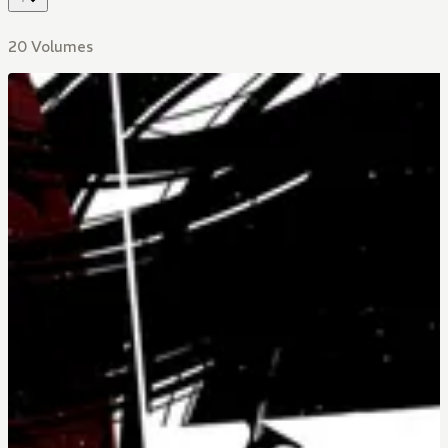
20 Volumes