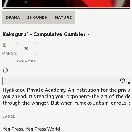
DRAMA
SHOUNEN
MATURE
Kakegurui - Compulsive Gambler -
20
MANGA
VOLUMES
Fav
Hyakkaou Private Academy. An institution for the privile
you ahead. It's reading your opponent-the art of the dea
through the wringer. But when Yumeko Jabami enrolls, she
LABEL
Yen Press
,
Yen Press World