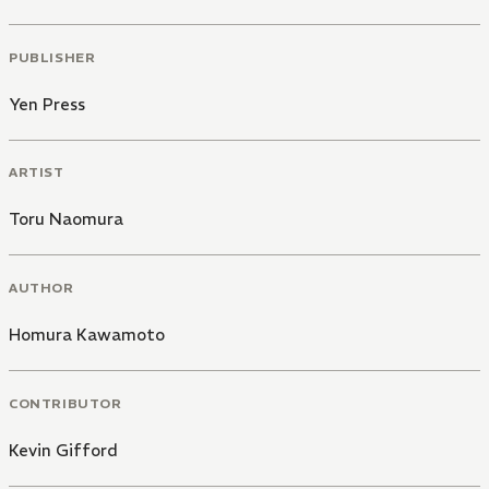
PUBLISHER
Yen Press
ARTIST
Toru Naomura
AUTHOR
Homura Kawamoto
CONTRIBUTOR
Kevin Gifford