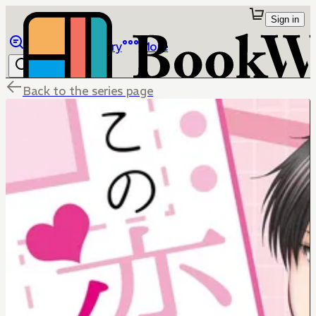
Sign in
Browse
Library
More
Back to the series page