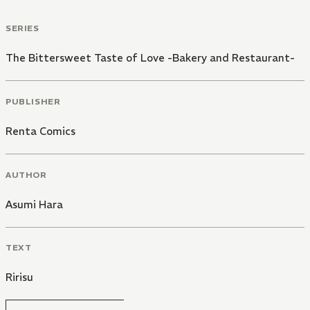
SERIES
The Bittersweet Taste of Love -Bakery and Restaurant-
PUBLISHER
Renta Comics
AUTHOR
Asumi Hara
TEXT
Ririsu