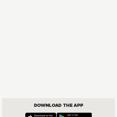
DOWNLOAD THE APP