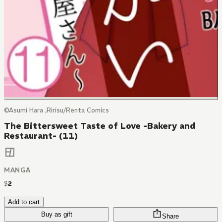
©Asumi Hara ,Ririsu/Renta Comics
The Bittersweet Taste of Love -Bakery and
Restaurant- (11)
MANGA
$
2
Add to cart
Buy as gift
Share