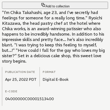
Add to collection
"I'm Chika Takahashi, age 23, and I've secretly had
feelings for someone for a really long time." Ryoichi
Kitazawa, the head pastry chef at the hotel where
Chika works, is an award-winning patissier who also
happens to be incredibly handsome. In addition to his
impressive skills and pretty face... he's also incredibly
blunt. "I was trying to keep this feeling to myself,
but...!" "How could I fall for the guy who loves my big
sister?" Set in a delicious cake shop, this sweet love
story begins.
PUBLICATION DATE
FORMAT
Apr 25, 2022 PDT
Digital E-Book
E-CODE
04000000C00001513400