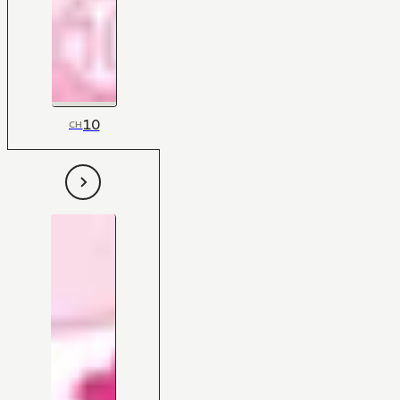
10
CH