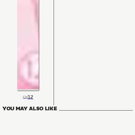
12
CH
YOU MAY ALSO LIKE