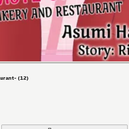
urant- (12)