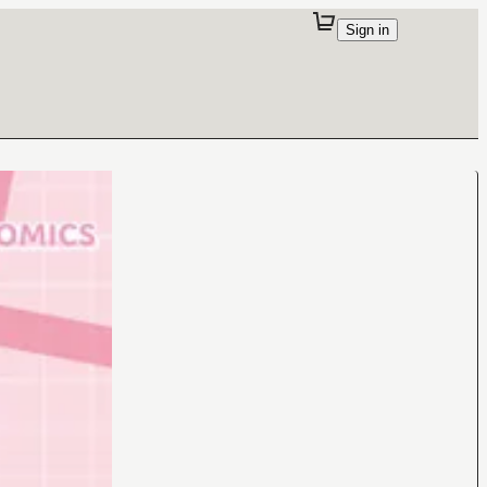
Sign in