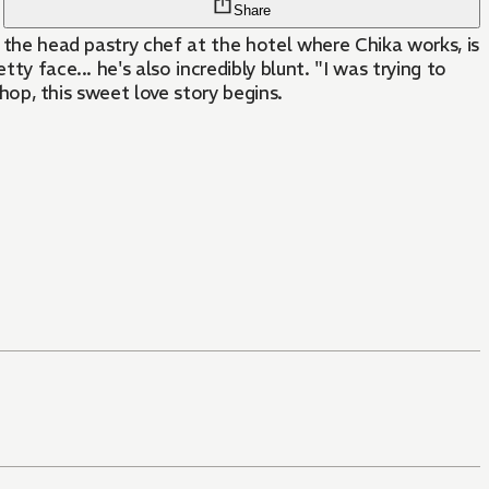
Share
, the head pastry chef at the hotel where Chika works, is
y face... he's also incredibly blunt. "I was trying to
shop, this sweet love story begins.