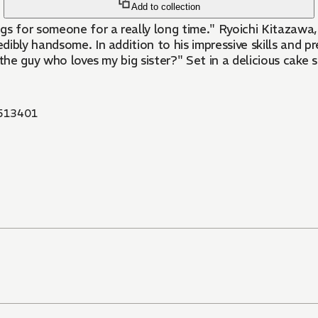
Add to collection
ings for someone for a really long time." Ryoichi Kitazawa
ly handsome. In addition to his impressive skills and prett
r the guy who loves my big sister?" Set in a delicious cake 
513401