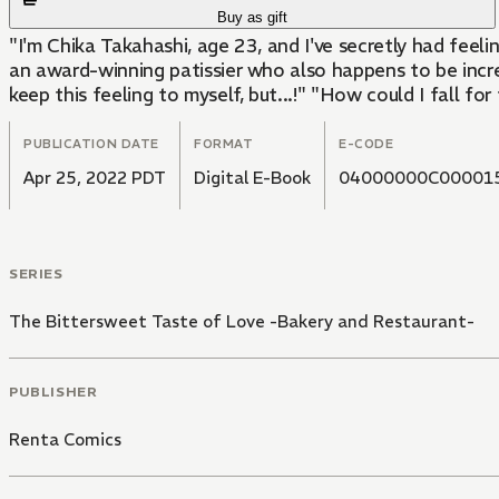
Buy as gift
"I'm Chika Takahashi, age 23, and I've secretly had feel
an award-winning patissier who also happens to be incredib
keep this feeling to myself, but...!" "How could I fall fo
PUBLICATION DATE
FORMAT
E-CODE
Apr 25, 2022 PDT
Digital E-Book
04000000C00001
SERIES
The Bittersweet Taste of Love -Bakery and Restaurant-
PUBLISHER
Renta Comics