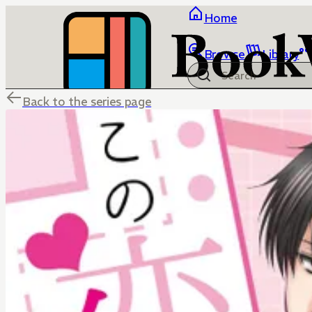
Home
Browse
Library
Back to the series page