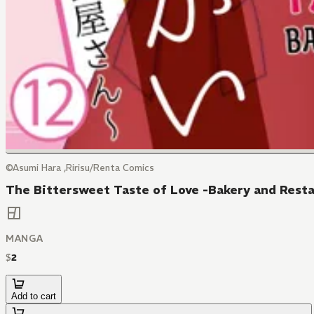
©Asumi Hara ,Ririsu/Renta Comics
The Bittersweet Taste of Love -Bakery and Resta
MANGA
$
2
Add to cart