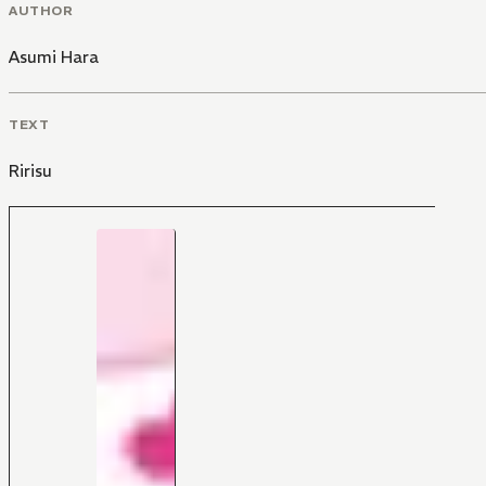
AUTHOR
Asumi Hara
TEXT
Ririsu