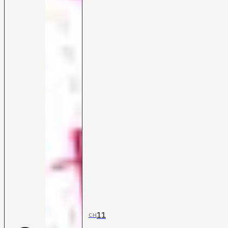
11
CH