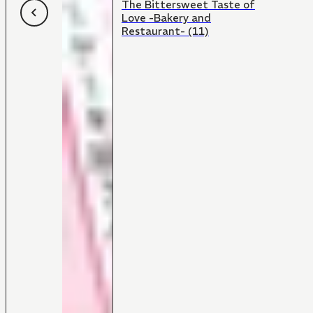
The Bittersweet Taste of
Love -Bakery and
Restaurant- (11)