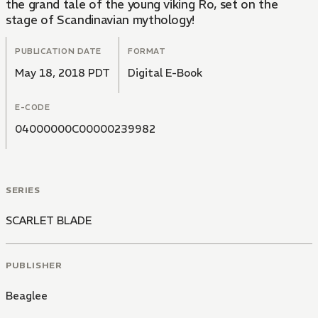
the grand tale of the young viking Ro, set on the
stage of Scandinavian mythology!
PUBLICATION DATE
FORMAT
May 18, 2018 PDT
Digital E-Book
E-CODE
04000000C00000239982
SERIES
SCARLET BLADE
PUBLISHER
Beaglee