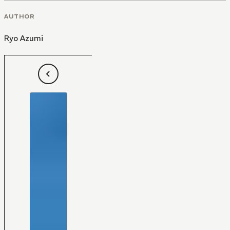
AUTHOR
Ryo Azumi