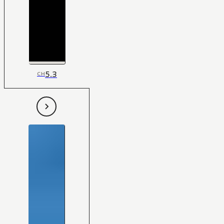
5.3
CH