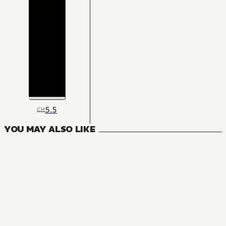
5.5
CH
YOU MAY ALSO LIKE