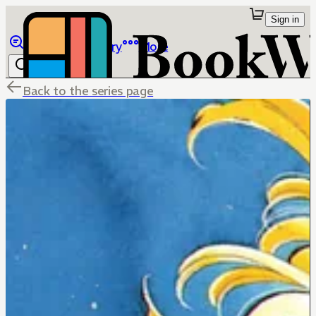
Sign in
Browse
Library
More
Back to the series page