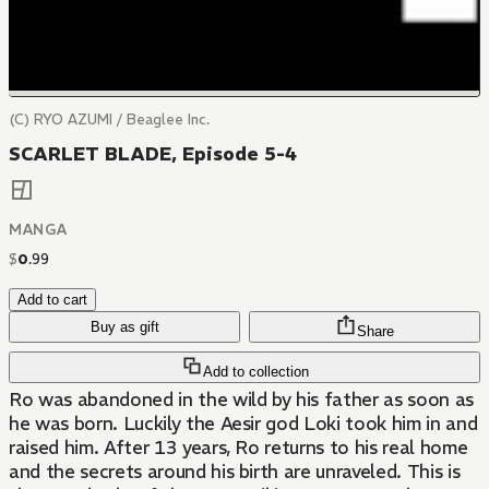
(C) RYO AZUMI / Beaglee Inc.
SCARLET BLADE, Episode 5-4
MANGA
$
0
.
99
Add to cart
Buy as gift
Share
Add to collection
Ro was abandoned in the wild by his father as soon as
he was born. Luckily the Aesir god Loki took him in and
raised him. After 13 years, Ro returns to his real home
and the secrets around his birth are unraveled. This is